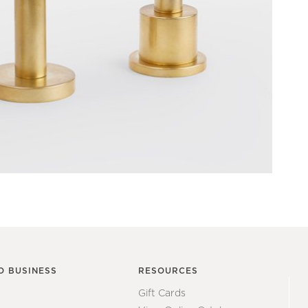
O BUSINESS
RESOURCES
Gift Cards