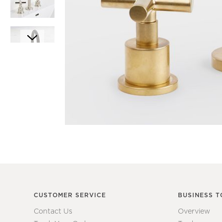
Item
1
Item
of
1
1
of
7
CUSTOMER SERVICE
BUSINESS T
Contact Us
Overview