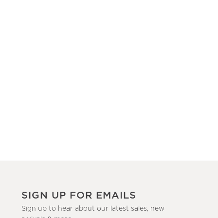
SIGN UP FOR EMAILS
Sign up to hear about our latest sales, new