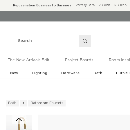
Rejuvenation Business to Business
Pottery Barn
PB Kids
PB Teen
The New Arrivals Edit
Project Boards
Room Inspi
New
Lighting
Hardware
Bath
Furnitu
End of Summer Sale
Save up to 60% off ›
Bath
Bathroom Faucets
Zoomable product image with ma