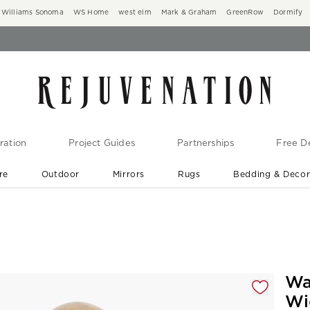
Williams Sonoma
WS Home
west elm
Mark & Graham
GreenRow
Dormify
ration
Project Guides
Partnerships
Free De
re
Outdoor
Mirrors
Rugs
Bedding & Deco
New Arrivals are In-Stock
At Your Door in 1-6 Weeks ›
gnification controls
Wa
Wi