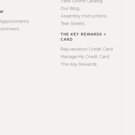
View Online Catalog
Our Blog
EW
Assembly Instructions
 Appointments
Tear Sheets
ointment
THE KEY REWARDS +
CARD
Rejuvenation Credit Card
Manage My Credit Card
The Key Rewards