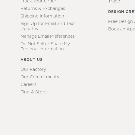
Track Your Order
Trade
Returns & Exchanges
DESIGN CR
Shipping Information
Free Design
Sign Up for Email and Text
Updates
Book an App
Manage Email Preferences
Do Not Sell or Share My
Personal Information
ABOUT US
Our Factory
Our Commitments
Careers
Find A Store