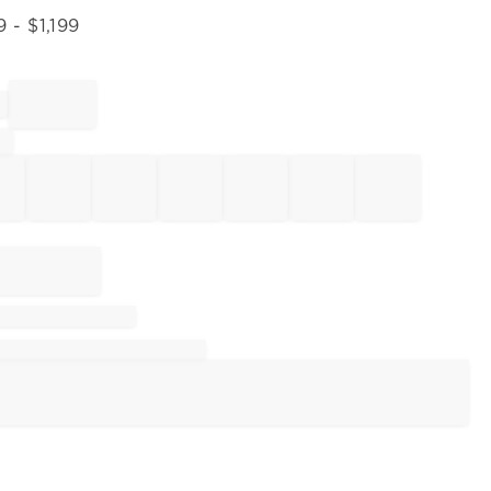
9
- $
1,199