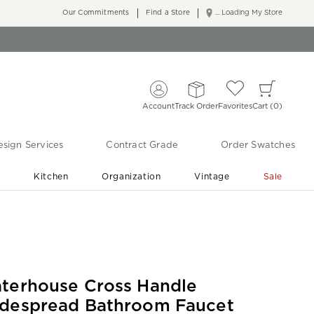
Our Commitments
Find a Store
... Loading My Store
Account
Track Order
Favorites
Cart
0
sign Services
Contract Grade
Order Swatches
r
Kitchen
Organization
Vintage
Sale
Free Shipping
Shop Living Room & Bedroom Updates ›
terhouse Cross Handle
despread Bathroom Faucet