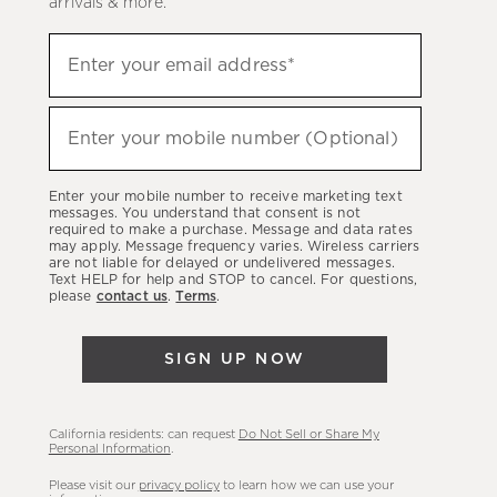
arrivals & more.
Sign
Enter your email address*
up
(required)
to
hear
Enter your mobile number (Optional)
(required)
about
our
Enter your mobile number to receive marketing text
latest
messages. You understand that consent is not
required to make a purchase. Message and data rates
sales,
may apply. Message frequency varies. Wireless carriers
are not liable for delayed or undelivered messages.
new
Text HELP for help and STOP to cancel. For questions,
arrivals
please
contact us
.
Terms
.
&
more.
SIGN UP NOW
California residents: can request
Do Not Sell or Share My
Personal Information
.
Please visit our
privacy policy
to learn how we can use your