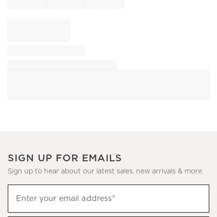
SIGN UP FOR EMAILS
Sign up to hear about our latest sales, new arrivals & more.
Sign
Enter your email address*
up
(required)
to