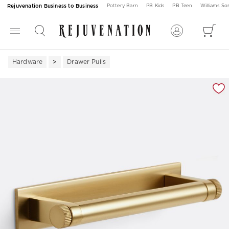
Rejuvenation Business to Business
Pottery Barn
PB Kids
PB Teen
Williams S
Hardware
Drawer Pulls
Zoomable product image with magnification 