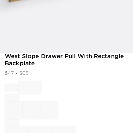
Item
West Slope Drawer Pull With Rectangle
1
Backplate
of
1
$
47
- $
68