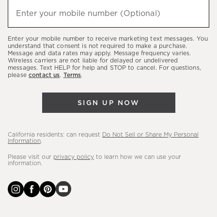
hear
Enter your mobile number (Optional)
(required)
about
our
Enter your mobile number to receive marketing text messages. You
latest
understand that consent is not required to make a purchase.
Message and data rates may apply. Message frequency varies.
sales,
Wireless carriers are not liable for delayed or undelivered
messages. Text HELP for help and STOP to cancel. For questions,
new
please
contact us
.
Terms
.
arrivals
&
SIGN UP NOW
more.
California residents: can request
Do Not Sell or Share My Personal
Information
.
Please visit our
privacy policy
to learn how we can use your
information.