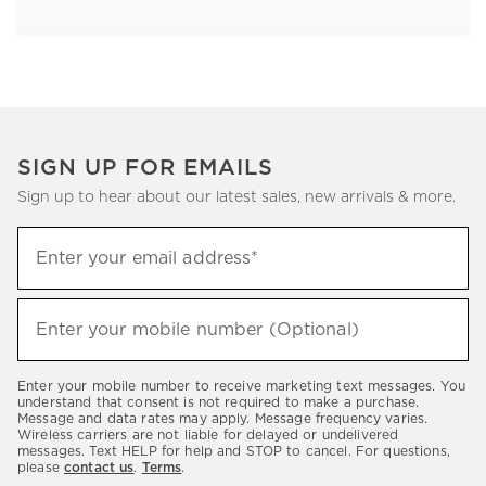
SIGN UP FOR EMAILS
Sign up to hear about our latest sales, new arrivals & more.
Sign
Enter your email address*
up
(required)
to
hear
Enter your mobile number (Optional)
(required)
about
our
Enter your mobile number to receive marketing text messages. You
latest
understand that consent is not required to make a purchase.
Message and data rates may apply. Message frequency varies.
sales,
Wireless carriers are not liable for delayed or undelivered
messages. Text HELP for help and STOP to cancel. For questions,
new
please
contact us
.
Terms
.
arrivals