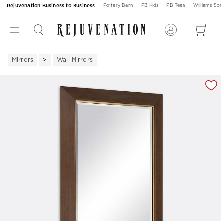
Rejuvenation Business to Business
Pottery Barn
PB Kids
PB Teen
Williams S
Mirrors
Wall Mirrors
Zoomable product image with magnification 