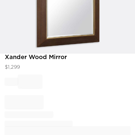
Item
Xander Wood Mirror
1
$
1,299
of
1