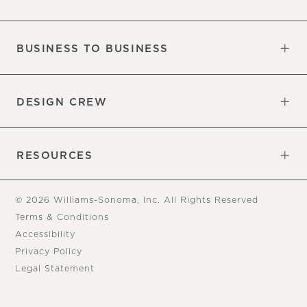
Our Factory
Our Commitments
Careers
Find a Store
BUSINESS TO BUSINESS
Overview
Trade
DESIGN CREW
Free Design Appointments
Book an Appointment
RESOURCES
Gift Cards
View Online Catalog
Tear Sheets
Our Blog
Assembly Instructions
© 2026 Williams-Sonoma, Inc. All Rights Reserved
Terms & Conditions
Accessibility
Privacy Policy
Legal Statement