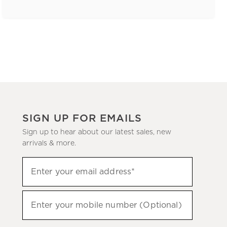
SIGN UP FOR EMAILS
Sign up to hear about our latest sales, new
arrivals & more.
(required)
Sign
Enter your email address*
up
to
(required)
hear
Enter your mobile number (Optional)
about
our