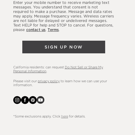
Enter your mobile number to receive marketing text
latest
messages. You understand that consent is not
required to make a purchase. Message and data rates
sales,
may apply. Message frequency varies. Wireless carriers
are not liable for delayed or undelivered messages.
new
Text HELP for help and STOP to cancel. For questions,
arrivals
please
contact us
.
Terms
.
&
more.
SIGN UP NOW
California residents: can request
Do Not Sell or Share My
Personal Information
.
Please visit our
privacy policy
to learn how we can use your
information.
*Some exclusions apply. Click
here
for details.