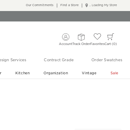
Our Commitments
Find a Store
... Loading My Store
Account
Track Order
Favorites
Cart
0
sign Services
Contract Grade
Order Swatches
r
Kitchen
Organization
Vintage
Sale
Free Shipping
Shop Living Room & Bedroom Updates ›