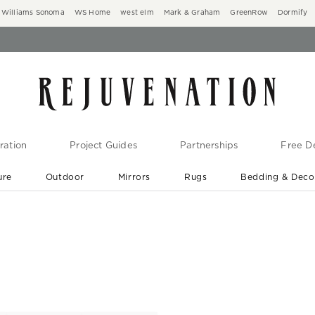
Williams Sonoma
WS Home
west elm
Mark & Graham
GreenRow
Dormify
ration
Project Guides
Partnerships
Free De
ure
Outdoor
Mirrors
Rugs
Bedding & Deco
New Arrivals are In-Stock
At Your Door in 1-6 Weeks ›