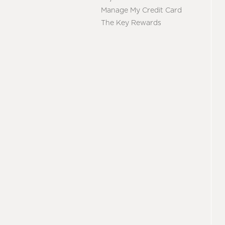
Manage My Credit Card
The Key Rewards