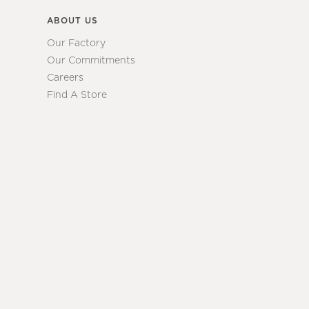
ABOUT US
Our Factory
Our Commitments
Careers
Find A Store