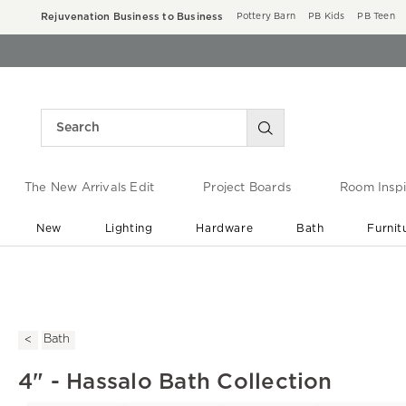
Rejuvenation Business to Business
Pottery Barn
PB Kids
PB Teen
The New Arrivals Edit
Project Boards
Room Inspi
New
Lighting
Hardware
Bath
Furnit
End of Summer Sale
Save up to 60% off ›
Bath
4" - Hassalo Bath Collection