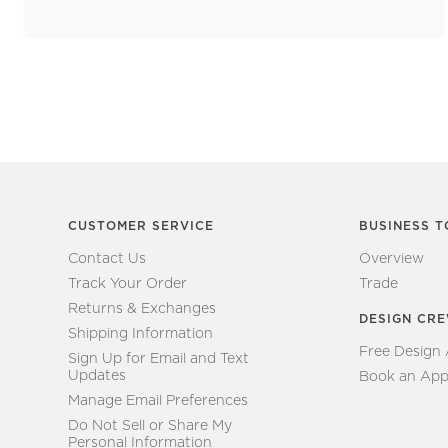
CUSTOMER SERVICE
BUSINESS T
Contact Us
Overview
Track Your Order
Trade
Returns & Exchanges
DESIGN CR
Shipping Information
Free Design
Sign Up for Email and Text
Updates
Book an App
Manage Email Preferences
Do Not Sell or Share My
Personal Information