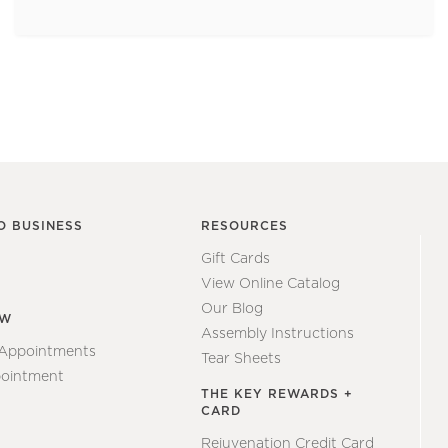
O BUSINESS
RESOURCES
Gift Cards
View Online Catalog
Our Blog
EW
Assembly Instructions
 Appointments
Tear Sheets
ointment
THE KEY REWARDS +
CARD
Rejuvenation Credit Card