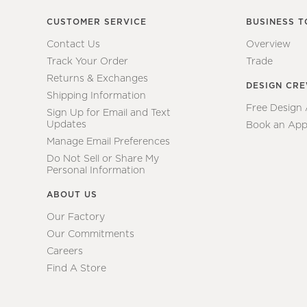
CUSTOMER SERVICE
BUSINESS T
Contact Us
Overview
Track Your Order
Trade
Returns & Exchanges
DESIGN CR
Shipping Information
Free Design
Sign Up for Email and Text
Updates
Book an App
Manage Email Preferences
Do Not Sell or Share My
Personal Information
ABOUT US
Our Factory
Our Commitments
Careers
Find A Store