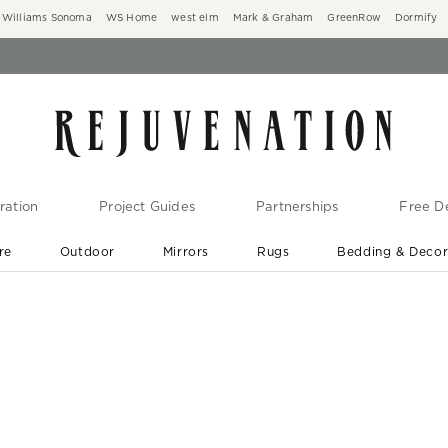
Williams Sonoma
WS Home
west elm
Mark & Graham
GreenRow
Dormify
ration
Project Guides
Partnerships
Free De
re
Outdoor
Mirrors
Rugs
Bedding & Deco
New Arrivals are In-Stock
At Your Door in 1-6 Weeks ›