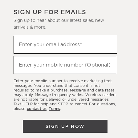
SIGN UP FOR EMAILS
Sign up to hear about our latest sales, new
arrivals & more.
(required)
Sign
Enter your email address*
up
to
(required)
hear
Enter your mobile number (Optional)
about
our
Enter your mobile number to receive marketing text
latest
messages. You understand that consent is not
required to make a purchase. Message and data rates
sales,
may apply. Message frequency varies. Wireless carriers
are not liable for delayed or undelivered messages.
new
Text HELP for help and STOP to cancel. For questions,
arrivals
please
contact us
.
Terms
.
&
more.
SIGN UP NOW