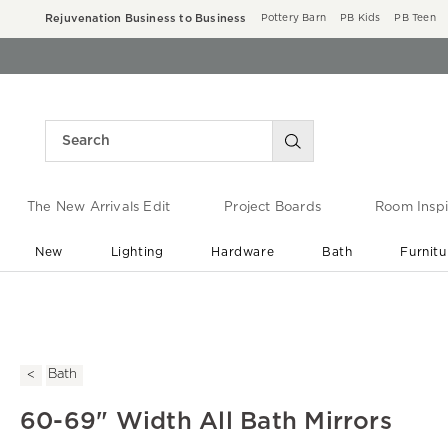
Rejuvenation Business to Business
Pottery Barn
PB Kids
PB Teen
The New Arrivals Edit
Project Boards
Room Inspi
New
Lighting
Hardware
Bath
Furnitu
End of Summer Sale
Save up to 60% off ›
Bath
60-69" Width All Bath Mirrors