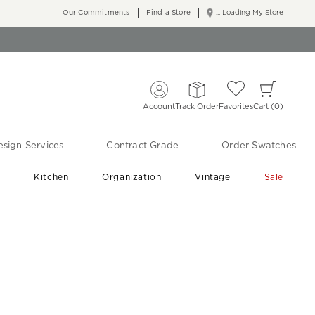
Our Commitments
Find a Store
... Loading My Store
Account
Track Order
Favorites
Cart
0
sign Services
Contract Grade
Order Swatches
r
Kitchen
Organization
Vintage
Sale
Free Shipping
Shop Living Room & Bedroom Updates ›