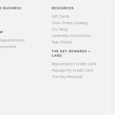
O BUSINESS
RESOURCES
Gift Cards
View Online Catalog
Our Blog
EW
Assembly Instructions
 Appointments
Tear Sheets
ointment
THE KEY REWARDS +
CARD
Rejuvenation Credit Card
Manage My Credit Card
The Key Rewards