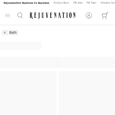
Rejuvenation Business to Business
Pottery Barn
PB Kids
PB Teen
Williams S
Bath