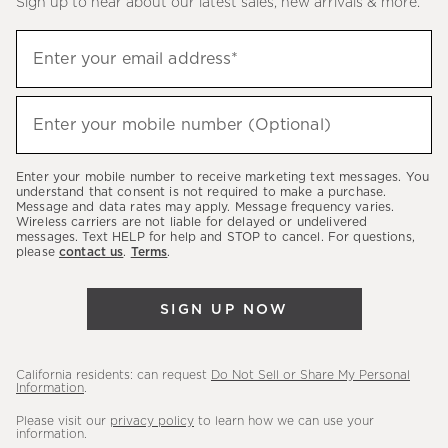
Sign up to hear about our latest sales, new arrivals & more.
(required)
Sign
Enter your email address*
up
to
(required)
hear
Enter your mobile number (Optional)
about
our
Enter your mobile number to receive marketing text messages. You
latest
understand that consent is not required to make a purchase.
Message and data rates may apply. Message frequency varies.
sales,
Wireless carriers are not liable for delayed or undelivered
messages. Text HELP for help and STOP to cancel. For questions,
new
please
contact us
.
Terms
.
arrivals
&
SIGN UP NOW
more.
California residents: can request
Do Not Sell or Share My Personal
Information
.
Please visit our
privacy policy
to learn how we can use your
information.