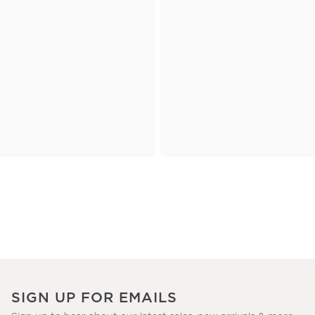
SIGN UP FOR EMAILS