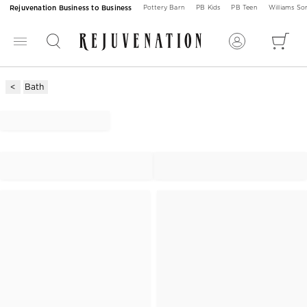
Rejuvenation Business to Business
Pottery Barn
PB Kids
PB Teen
Williams S
Bath