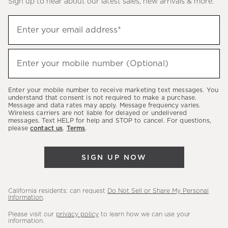
Sign up to hear about our latest sales, new arrivals & more.
(required)
Sign
Enter your email address*
up
to
(required)
hear
Enter your mobile number (Optional)
about
our
Enter your mobile number to receive marketing text messages. You
latest
understand that consent is not required to make a purchase.
Message and data rates may apply. Message frequency varies.
sales,
Wireless carriers are not liable for delayed or undelivered
messages. Text HELP for help and STOP to cancel. For questions,
new
please
contact us
.
Terms
.
arrivals
&
SIGN UP NOW
more.
California residents: can request
Do Not Sell or Share My Personal
Information
.
Please visit our
privacy policy
to learn how we can use your
information.