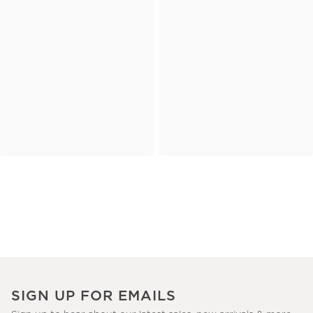
SIGN UP FOR EMAILS