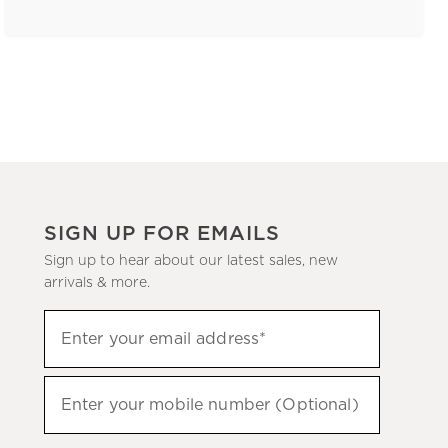
SIGN UP FOR EMAILS
Sign up to hear about our latest sales, new
arrivals & more.
(required)
Sign
Enter your email address*
up
to
(required)
hear
Enter your mobile number (Optional)
about
our