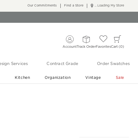
Our Commitments
Find a Store
... Loading My Store
Account
Track Order
Favorites
Cart
0
sign Services
Contract Grade
Order Swatches
r
Kitchen
Organization
Vintage
Sale
Free Shipping
Shop Living Room & Bedroom Updates ›