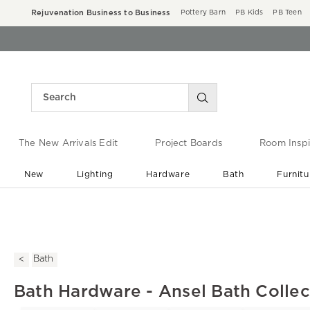
Rejuvenation Business to Business
Pottery Barn
PB Kids
PB Teen
The New Arrivals Edit
Project Boards
Room Inspi
New
Lighting
Hardware
Bath
Furnitu
End of Summer Sale
Save up to 60% off ›
Bath
Bath Hardware - Ansel Bath Collec