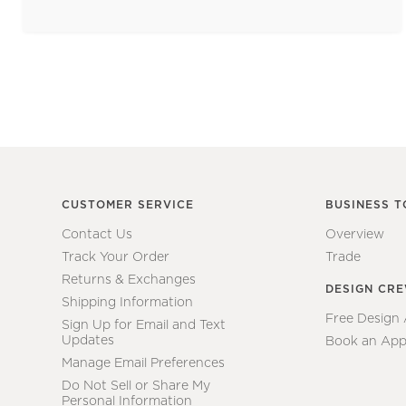
CUSTOMER SERVICE
BUSINESS T
Contact Us
Overview
Track Your Order
Trade
Returns & Exchanges
DESIGN CR
Shipping Information
Free Design
Sign Up for Email and Text
Updates
Book an App
Manage Email Preferences
Do Not Sell or Share My
Personal Information