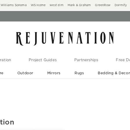
Williams Sonoma
WS Home
west elm
Mark & Graham
GreenRow
Dormify
ration
Project Guides
Partnerships
Free De
re
Outdoor
Mirrors
Rugs
Bedding & Deco
New Arrivals are In-Stock
At Your Door in 1-6 Weeks ›
tion