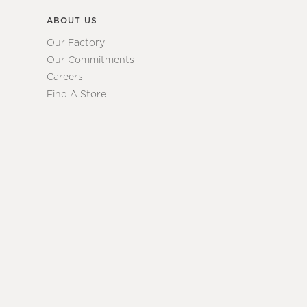
ABOUT US
Our Factory
Our Commitments
Careers
Find A Store