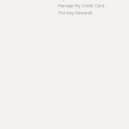
Manage My Credit Card
The Key Rewards