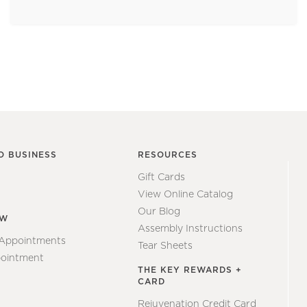
O BUSINESS
RESOURCES
Gift Cards
View Online Catalog
Our Blog
EW
Assembly Instructions
 Appointments
Tear Sheets
ointment
THE KEY REWARDS +
CARD
Rejuvenation Credit Card