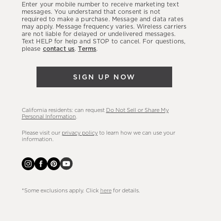
Enter your mobile number to receive marketing text
latest
messages. You understand that consent is not
required to make a purchase. Message and data rates
sales,
may apply. Message frequency varies. Wireless carriers
are not liable for delayed or undelivered messages.
new
Text HELP for help and STOP to cancel. For questions,
arrivals
please
contact us
.
Terms
.
&
more.
SIGN UP NOW
California residents: can request
Do Not Sell or Share My
Personal Information
.
Please visit our
privacy policy
to learn how we can use your
information.
*Some exclusions apply. Click
here
for details.