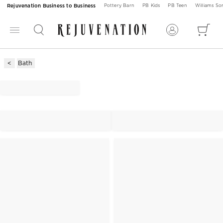
Rejuvenation Business to Business
Pottery Barn
PB Kids
PB Teen
Williams S
Bath