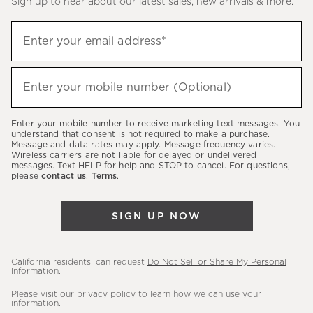
Sign up to hear about our latest sales, new arrivals & more.
(required)
Sign
Enter your email address*
up
to
(required)
hear
Enter your mobile number (Optional)
about
our
Enter your mobile number to receive marketing text messages. You
latest
understand that consent is not required to make a purchase.
Message and data rates may apply. Message frequency varies.
sales,
Wireless carriers are not liable for delayed or undelivered
messages. Text HELP for help and STOP to cancel. For questions,
new
please
contact us
.
Terms
.
arrivals
&
SIGN UP NOW
more.
California residents: can request
Do Not Sell or Share My Personal
Information
.
Please visit our
privacy policy
to learn how we can use your
information.