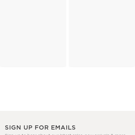
SIGN UP FOR EMAILS