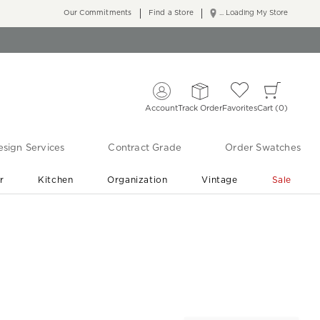
Our Commitments
Find a Store
... Loading My Store
Account
Track Order
Favorites
Cart
0
sign Services
Contract Grade
Order Swatches
r
Kitchen
Organization
Vintage
Sale
Free Shipping
Shop Living Room & Bedroom Updates ›