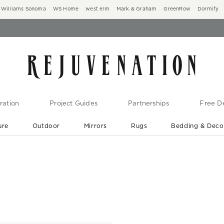
Williams Sonoma
WS Home
west elm
Mark & Graham
GreenRow
Dormify
ration
Project Guides
Partnerships
Free De
ure
Outdoor
Mirrors
Rugs
Bedding & Deco
New Arrivals are In-Stock
At Your Door in 1-6 Weeks ›