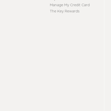
Manage My Credit Card
The Key Rewards