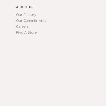
ABOUT US
Our Factory
Our Commitments
Careers
Find A Store