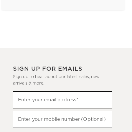
SIGN UP FOR EMAILS
Sign up to hear about our latest sales, new
arrivals & more.
(required)
Sign
Enter your email address*
up
to
(required)
hear
Enter your mobile number (Optional)
about
our