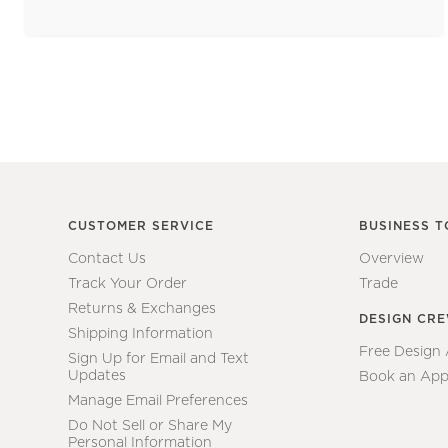
CUSTOMER SERVICE
BUSINESS T
Contact Us
Overview
Track Your Order
Trade
Returns & Exchanges
DESIGN CR
Shipping Information
Free Design
Sign Up for Email and Text
Updates
Book an App
Manage Email Preferences
Do Not Sell or Share My
Personal Information