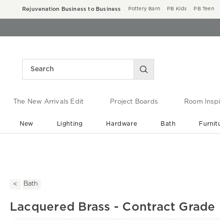
Rejuvenation Business to Business
Pottery Barn
PB Kids
PB Teen
The New Arrivals Edit
Project Boards
Room Inspi
New
Lighting
Hardware
Bath
Furnit
End of Summer Sale
Save up to 60% off ›
Bath
Lacquered Brass - Contract Grade