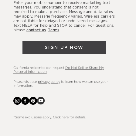
Enter your mobile number to receive marketing text
latest
messages. You understand that consent is not
required to make a purchase. Message and data rates
sales,
may apply. Message frequency varies. Wireless carriers
are not liable for delayed or undelivered messages.
new
Text HELP for help and STOP to cancel. For questions,
arrivals
please
contact us
.
Terms
.
&
more.
SIGN UP NOW
California residents: can request
Do Not Sell or Share My
Personal Information
.
Please visit our
privacy policy
to learn how we can use your
information.
*Some exclusions apply. Click
here
for details.