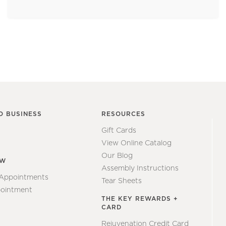
O BUSINESS
RESOURCES
Gift Cards
View Online Catalog
Our Blog
EW
Assembly Instructions
 Appointments
Tear Sheets
ointment
THE KEY REWARDS +
CARD
Rejuvenation Credit Card