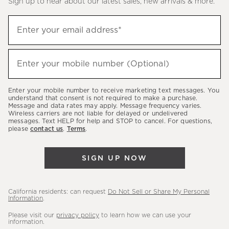
Sign up to hear about our latest sales, new arrivals & more.
(required)
Sign
Enter your email address*
up
to
(required)
hear
Enter your mobile number (Optional)
about
our
Enter your mobile number to receive marketing text messages. You
latest
understand that consent is not required to make a purchase.
Message and data rates may apply. Message frequency varies.
sales,
Wireless carriers are not liable for delayed or undelivered
messages. Text HELP for help and STOP to cancel. For questions,
new
please
contact us
.
Terms
.
arrivals
&
SIGN UP NOW
more.
California residents: can request
Do Not Sell or Share My Personal
Information
.
Please visit our
privacy policy
to learn how we can use your
information.