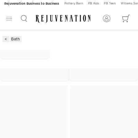
Rejuvenation Business to Business
Pottery Barn
PB Kids
PB Teen
Williams S
Bath