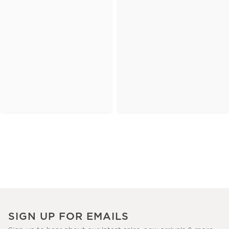
SIGN UP FOR EMAILS