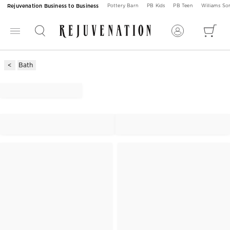
Rejuvenation Business to Business
Pottery Barn
PB Kids
PB Teen
Williams S
Bath