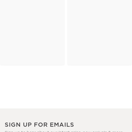
SIGN UP FOR EMAILS