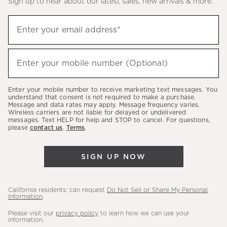
Sign up to hear about our latest sales, new arrivals & more.
(required)
Sign
Enter your email address*
up
to
(required)
hear
Enter your mobile number (Optional)
about
our
Enter your mobile number to receive marketing text messages. You
latest
understand that consent is not required to make a purchase.
Message and data rates may apply. Message frequency varies.
sales,
Wireless carriers are not liable for delayed or undelivered
messages. Text HELP for help and STOP to cancel. For questions,
new
please
contact us
.
Terms
.
arrivals
&
SIGN UP NOW
more.
California residents: can request
Do Not Sell or Share My Personal
Information
.
Please visit our
privacy policy
to learn how we can use your
information.