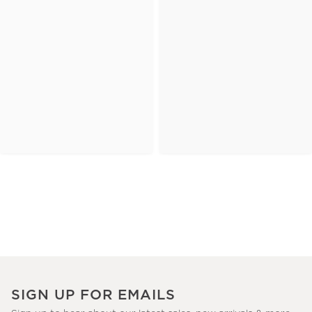
SIGN UP FOR EMAILS