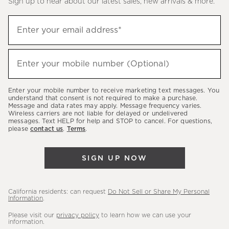
Sign up to hear about our latest sales, new arrivals & more.
(required)
Sign
Enter your email address*
up
to
(required)
hear
Enter your mobile number (Optional)
about
our
Enter your mobile number to receive marketing text messages. You
latest
understand that consent is not required to make a purchase.
Message and data rates may apply. Message frequency varies.
sales,
Wireless carriers are not liable for delayed or undelivered
messages. Text HELP for help and STOP to cancel. For questions,
new
please
contact us
.
Terms
.
arrivals
&
SIGN UP NOW
more.
California residents: can request
Do Not Sell or Share My Personal
Information
.
Please visit our
privacy policy
to learn how we can use your
information.