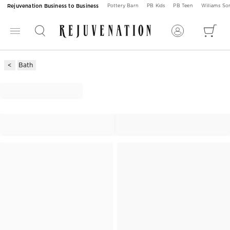
Rejuvenation Business to Business
Pottery Barn
PB Kids
PB Teen
Williams S
Bath