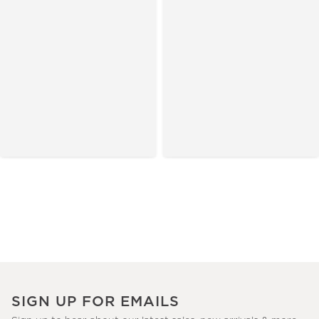
SIGN UP FOR EMAILS