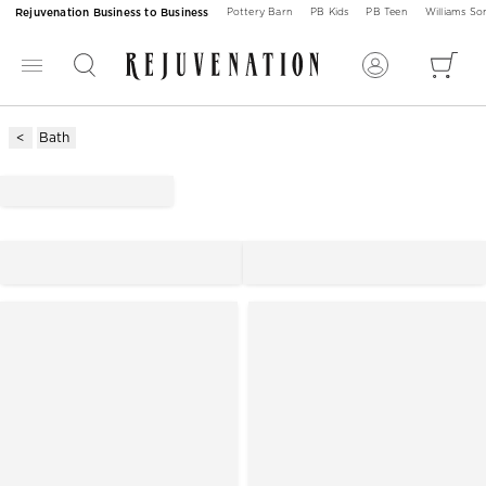
Rejuvenation Business to Business
Pottery Barn
PB Kids
PB Teen
Williams S
Bath