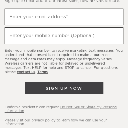
Sign up to hear about our latest sales, new arrivals & more.
(required)
Sign
Enter your email address*
up
to
(required)
hear
Enter your mobile number (Optional)
about
our
Enter your mobile number to receive marketing text messages. You
latest
understand that consent is not required to make a purchase.
Message and data rates may apply. Message frequency varies.
sales,
Wireless carriers are not liable for delayed or undelivered
messages. Text HELP for help and STOP to cancel. For questions,
new
please
contact us
.
Terms
.
arrivals
&
SIGN UP NOW
more.
California residents: can request
Do Not Sell or Share My Personal
Information
.
Please visit our
privacy policy
to learn how we can use your
information.