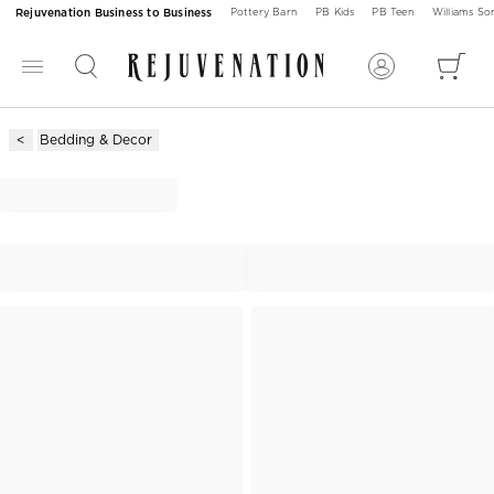
Rejuvenation Business to Business
Pottery Barn
PB Kids
PB Teen
Williams S
Bedding & Decor