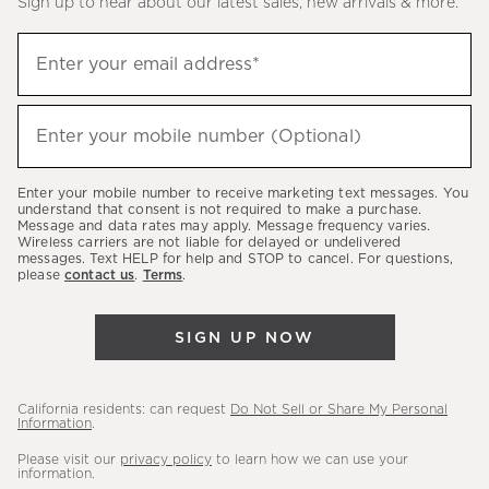
Sign up to hear about our latest sales, new arrivals & more.
(required)
Sign
Enter your email address*
up
to
(required)
hear
Enter your mobile number (Optional)
about
our
Enter your mobile number to receive marketing text messages. You
latest
understand that consent is not required to make a purchase.
Message and data rates may apply. Message frequency varies.
sales,
Wireless carriers are not liable for delayed or undelivered
messages. Text HELP for help and STOP to cancel. For questions,
new
please
contact us
.
Terms
.
arrivals
&
SIGN UP NOW
more.
California residents: can request
Do Not Sell or Share My Personal
Information
.
Please visit our
privacy policy
to learn how we can use your
information.