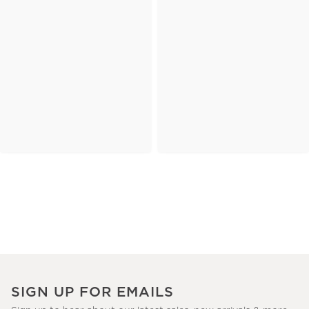
SIGN UP FOR EMAILS