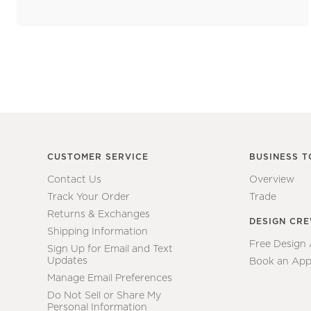
CUSTOMER SERVICE
BUSINESS T
Contact Us
Overview
Track Your Order
Trade
Returns & Exchanges
DESIGN CR
Shipping Information
Free Design
Sign Up for Email and Text
Updates
Book an App
Manage Email Preferences
Do Not Sell or Share My
Personal Information