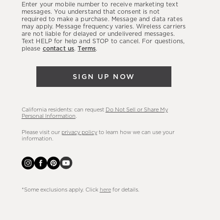
Enter your mobile number to receive marketing text
latest
messages. You understand that consent is not
required to make a purchase. Message and data rates
sales,
may apply. Message frequency varies. Wireless carriers
are not liable for delayed or undelivered messages.
new
Text HELP for help and STOP to cancel. For questions,
arrivals
please
contact us
.
Terms
.
&
more.
SIGN UP NOW
California residents: can request
Do Not Sell or Share My
Personal Information
.
Please visit our
privacy policy
to learn how we can use your
information.
*Some exclusions apply. Click
here
for details.