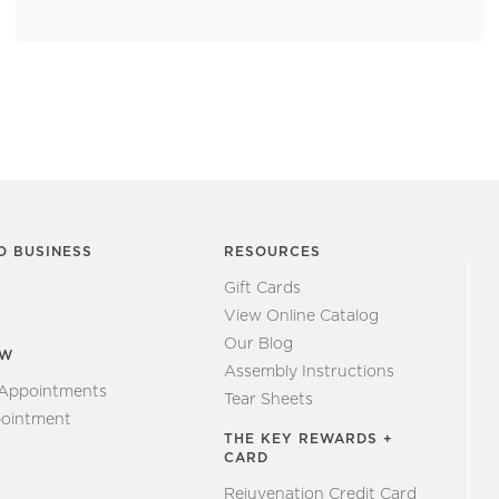
O BUSINESS
RESOURCES
Gift Cards
View Online Catalog
Our Blog
EW
Assembly Instructions
 Appointments
Tear Sheets
ointment
THE KEY REWARDS +
CARD
Rejuvenation Credit Card