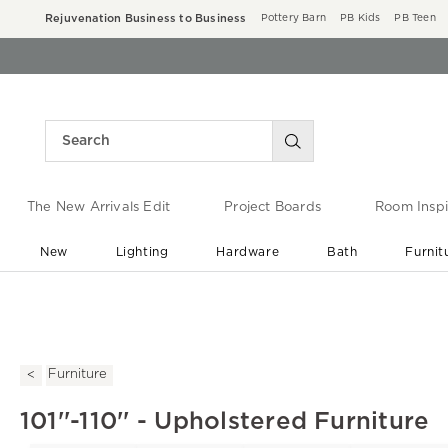
Rejuvenation Business to Business
Pottery Barn
PB Kids
PB Teen
The New Arrivals Edit
Project Boards
Room Inspi
New
Lighting
Hardware
Bath
Furnit
End of Summer Sale
Save up to 60% off ›
Furniture
101''-110'' - Upholstered Furniture