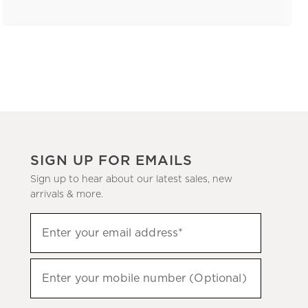
SIGN UP FOR EMAILS
Sign up to hear about our latest sales, new
arrivals & more.
(required)
Sign
Enter your email address*
up
to
(required)
hear
Enter your mobile number (Optional)
about
our