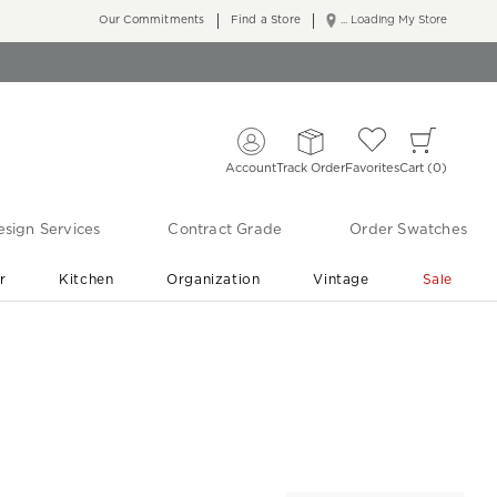
Our Commitments
Find a Store
... Loading My Store
Account
Track Order
Favorites
Cart
0
sign Services
Contract Grade
Order Swatches
r
Kitchen
Organization
Vintage
Sale
Free Shipping
Shop Living Room & Bedroom Updates ›