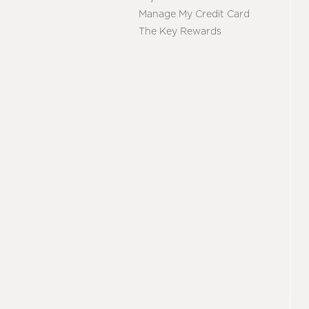
Manage My Credit Card
The Key Rewards