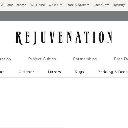
Williams Sonoma
WS Home
west elm
Mark & Graham
GreenRow
Dormify
ration
Project Guides
Partnerships
Free De
ure
Outdoor
Mirrors
Rugs
Bedding & Deco
New Arrivals are In-Stock
At Your Door in 1-6 Weeks ›