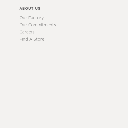
ABOUT US
Our Factory
Our Commitments
Careers
Find A Store