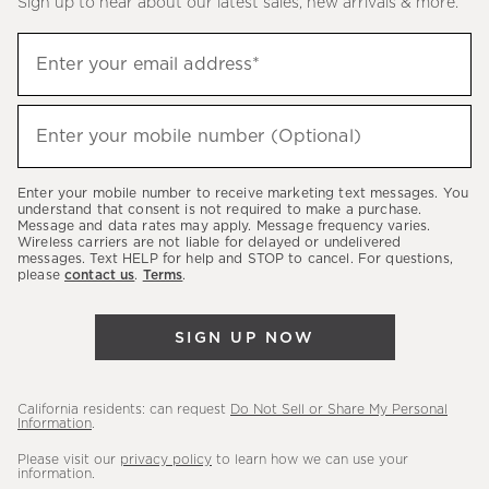
Sign up to hear about our latest sales, new arrivals & more.
(required)
Sign
Enter your email address*
up
to
(required)
hear
Enter your mobile number (Optional)
about
our
Enter your mobile number to receive marketing text messages. You
latest
understand that consent is not required to make a purchase.
Message and data rates may apply. Message frequency varies.
sales,
Wireless carriers are not liable for delayed or undelivered
messages. Text HELP for help and STOP to cancel. For questions,
new
please
contact us
.
Terms
.
arrivals
&
SIGN UP NOW
more.
California residents: can request
Do Not Sell or Share My Personal
Information
.
Please visit our
privacy policy
to learn how we can use your
information.