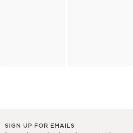
SIGN UP FOR EMAILS