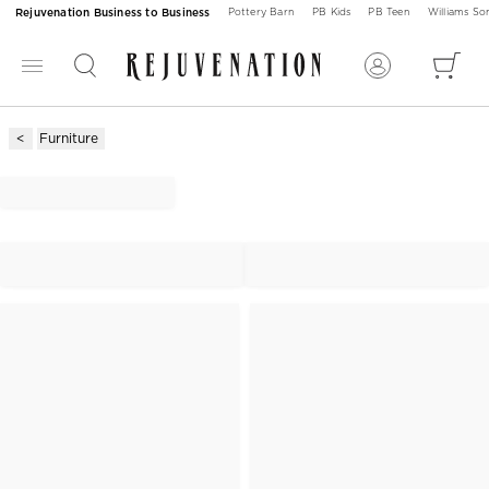
Rejuvenation Business to Business
Pottery Barn
PB Kids
PB Teen
Williams S
Furniture