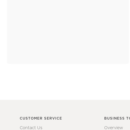
CUSTOMER SERVICE
BUSINESS T
Contact Us
Overview