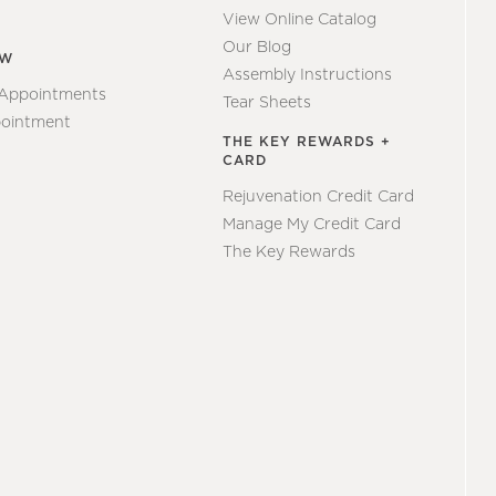
View Online Catalog
Our Blog
EW
Assembly Instructions
 Appointments
Tear Sheets
ointment
THE KEY REWARDS +
CARD
Rejuvenation Credit Card
Manage My Credit Card
The Key Rewards