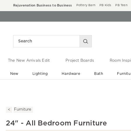
Rejuvenation Business to Business
Pottery Barn
PB Kids
PB Teen
The New Arrivals Edit
Project Boards
Room Inspi
New
Lighting
Hardware
Bath
Furnitu
End of Summer Sale
Save up to 60% off ›
Furniture
24" - All Bedroom Furniture