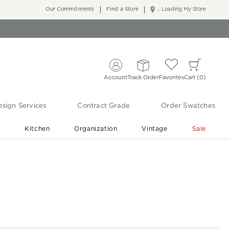
Our Commitments
Find a Store
... Loading My Store
Account
Track Order
Favorites
Cart
0
sign Services
Contract Grade
Order Swatches
r
Kitchen
Organization
Vintage
Sale
Free Shipping
Shop Living Room & Bedroom Updates ›