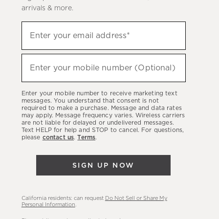
arrivals & more.
(required)
Sign
Enter your email address*
up
to
(required)
hear
Enter your mobile number (Optional)
about
our
Enter your mobile number to receive marketing text
latest
messages. You understand that consent is not
required to make a purchase. Message and data rates
sales,
may apply. Message frequency varies. Wireless carriers
are not liable for delayed or undelivered messages.
new
Text HELP for help and STOP to cancel. For questions,
arrivals
please
contact us
.
Terms
.
&
more.
SIGN UP NOW
California residents: can request
Do Not Sell or Share My
Personal Information
.