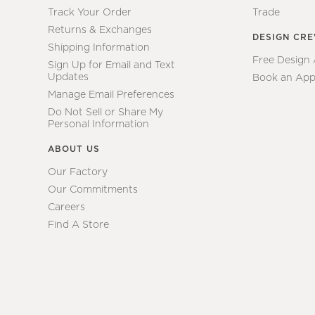
Track Your Order
Trade
Returns & Exchanges
DESIGN CR
Shipping Information
Free Design
Sign Up for Email and Text
Updates
Book an App
Manage Email Preferences
Do Not Sell or Share My
Personal Information
ABOUT US
Our Factory
Our Commitments
Careers
Find A Store