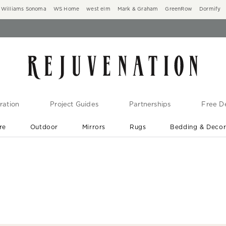
Williams Sonoma
WS Home
west elm
Mark & Graham
GreenRow
Dormify
ration
Project Guides
Partnerships
Free De
re
Outdoor
Mirrors
Rugs
Bedding & Deco
New Arrivals are In-Stock
At Your Door in 1-6 Weeks ›