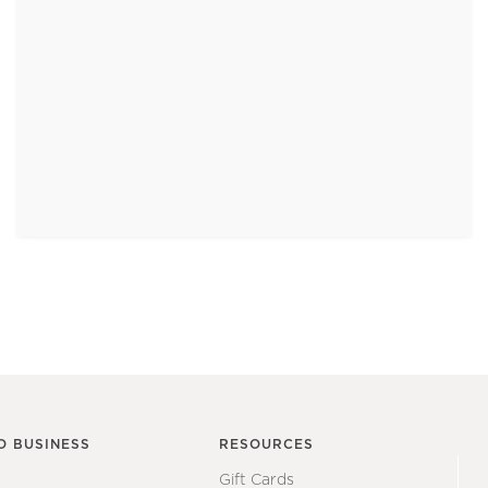
O BUSINESS
RESOURCES
Gift Cards