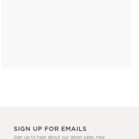
SIGN UP FOR EMAILS
Sign up to hear about our latest sales, new