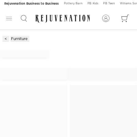
Rejuvenation Business to Business
Pottery Barn
PB Kids
PB Teen
Williams S
Furniture