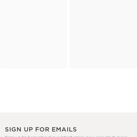
SIGN UP FOR EMAILS