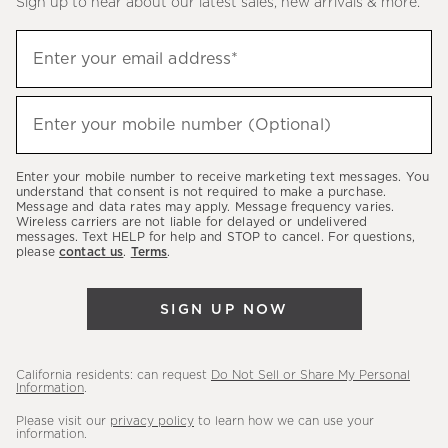
Sign up to hear about our latest sales, new arrivals & more.
(required)
Sign
Enter your email address*
up
to
(required)
hear
Enter your mobile number (Optional)
about
our
Enter your mobile number to receive marketing text messages. You
latest
understand that consent is not required to make a purchase.
Message and data rates may apply. Message frequency varies.
sales,
Wireless carriers are not liable for delayed or undelivered
messages. Text HELP for help and STOP to cancel. For questions,
new
please
contact us
.
Terms
.
arrivals
&
SIGN UP NOW
more.
California residents: can request
Do Not Sell or Share My Personal
Information
.
Please visit our
privacy policy
to learn how we can use your
information.