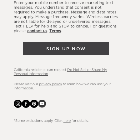
Enter your mobile number to receive marketing text
latest
messages. You understand that consent is not
required to make a purchase. Message and data rates
sales,
may apply. Message frequency varies. Wireless carriers
are not liable for delayed or undelivered messages.
new
Text HELP for help and STOP to cancel. For questions,
arrivals
please
contact us
.
Terms
.
&
more.
SIGN UP NOW
California residents: can request
Do Not Sell or Share My
Personal Information
.
Please visit our
privacy policy
to learn how we can use your
information.
*Some exclusions apply. Click
here
for details.