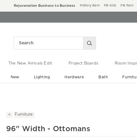
Rejuvenation Business to Business
Pottery Barn
PB Kids
PB Teen
The New Arrivals Edit
Project Boards
Room Inspi
New
Lighting
Hardware
Bath
Furnitu
End of Summer Sale
Save up to 60% off ›
Furniture
96" Width - Ottomans