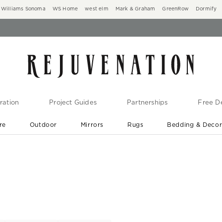
Williams Sonoma
WS Home
west elm
Mark & Graham
GreenRow
Dormify
ration
Project Guides
Partnerships
Free De
re
Outdoor
Mirrors
Rugs
Bedding & Deco
New Arrivals are In-Stock
At Your Door in 1-6 Weeks ›