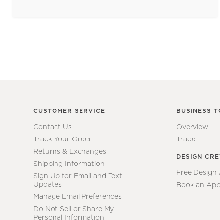
CUSTOMER SERVICE
BUSINESS T
Contact Us
Overview
Track Your Order
Trade
Returns & Exchanges
DESIGN CR
Shipping Information
Free Design
Sign Up for Email and Text
Updates
Book an App
Manage Email Preferences
Do Not Sell or Share My
Personal Information