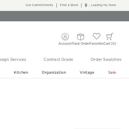
Our Commitments
Find a Store
... Loading My Store
Account
Track Order
Favorites
Cart
0
sign Services
Contract Grade
Order Swatches
r
Kitchen
Organization
Vintage
Sale
Free Shipping
Shop Living Room & Bedroom Updates ›