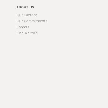
ABOUT US
Our Factory
Our Commitments
Careers
Find A Store