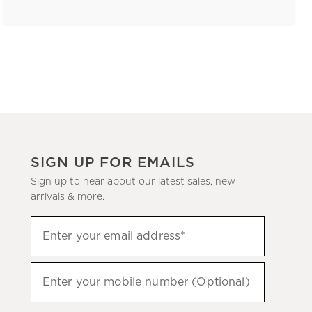
SIGN UP FOR EMAILS
Sign up to hear about our latest sales, new
arrivals & more.
(required)
Sign
Enter your email address*
up
to
(required)
hear
Enter your mobile number (Optional)
about
our