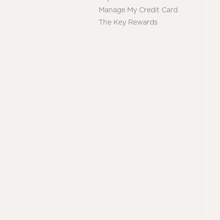
Manage My Credit Card
The Key Rewards