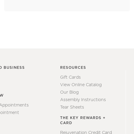
O BUSINESS
RESOURCES
Gift Cards
View Online Catalog
Our Blog
EW
Assembly Instructions
 Appointments
Tear Sheets
ointment
THE KEY REWARDS +
CARD
Rejuvenation Credit Card