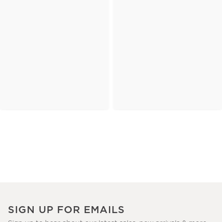
SIGN UP FOR EMAILS