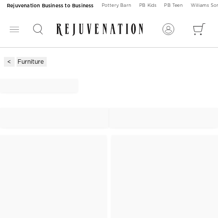
Rejuvenation Business to Business
Pottery Barn
PB Kids
PB Teen
Williams S
Furniture