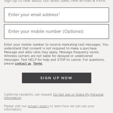
Sign up to hear about our latest sales, new arrivals & more.
(required)
Sign
Enter your email address*
up
to
(required)
hear
Enter your mobile number (Optional)
about
our
Enter your mobile number to receive marketing text messages. You
latest
understand that consent is not required to make a purchase.
Message and data rates may apply. Message frequency varies.
sales,
Wireless carriers are not liable for delayed or undelivered
messages. Text HELP for help and STOP to cancel. For questions,
new
please
contact us
.
Terms
.
arrivals
&
SIGN UP NOW
more.
California residents: can request
Do Not Sell or Share My Personal
Information
.
Please visit our
privacy policy
to learn how we can use your
information.