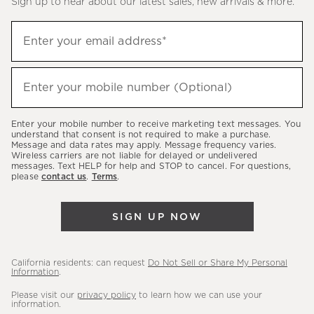
Sign up to hear about our latest sales, new arrivals & more.
(required)
Sign
Enter your email address*
up
to
(required)
hear
Enter your mobile number (Optional)
about
our
Enter your mobile number to receive marketing text messages. You
latest
understand that consent is not required to make a purchase.
Message and data rates may apply. Message frequency varies.
sales,
Wireless carriers are not liable for delayed or undelivered
messages. Text HELP for help and STOP to cancel. For questions,
new
please
contact us
.
Terms
.
arrivals
&
SIGN UP NOW
more.
California residents: can request
Do Not Sell or Share My Personal
Information
.
Please visit our
privacy policy
to learn how we can use your
information.