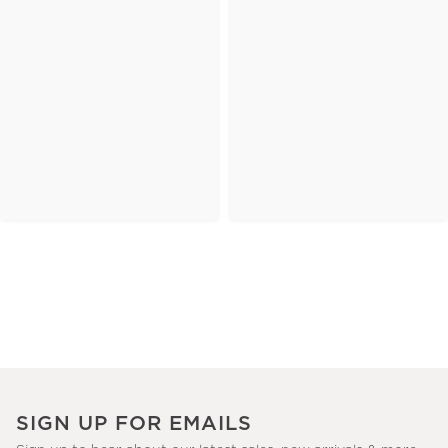
SIGN UP FOR EMAILS