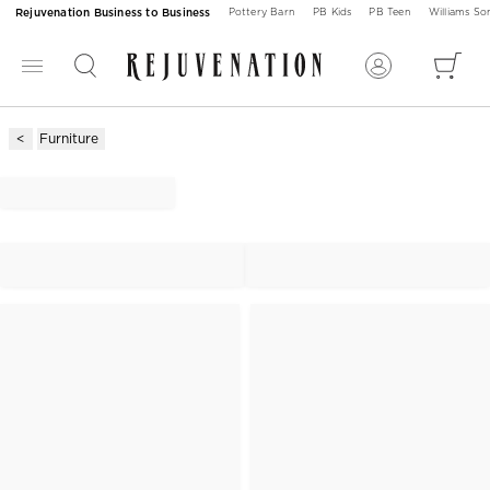
Rejuvenation Business to Business
Pottery Barn
PB Kids
PB Teen
Williams S
Furniture