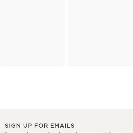
SIGN UP FOR EMAILS