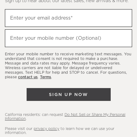
Sign up to hear about our latest sales, new arrivals & more.
(required)
Sign
Enter your email address*
up
to
(required)
hear
Enter your mobile number (Optional)
about
our
Enter your mobile number to receive marketing text messages. You
latest
understand that consent is not required to make a purchase.
Message and data rates may apply. Message frequency varies.
sales,
Wireless carriers are not liable for delayed or undelivered
messages. Text HELP for help and STOP to cancel. For questions,
new
please
contact us
.
Terms
.
arrivals
&
SIGN UP NOW
more.
California residents: can request
Do Not Sell or Share My Personal
Information
.
Please visit our
privacy policy
to learn how we can use your
information.