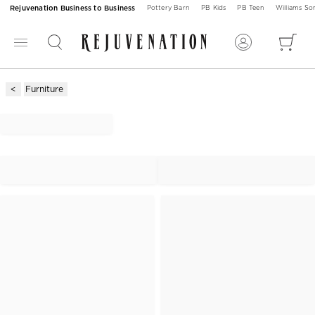
Rejuvenation Business to Business
Pottery Barn
PB Kids
PB Teen
Williams S
Furniture