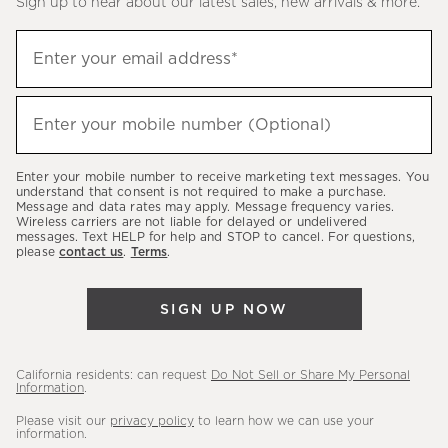
Sign up to hear about our latest sales, new arrivals & more.
(required)
Sign
Enter your email address*
up
to
(required)
hear
Enter your mobile number (Optional)
about
our
Enter your mobile number to receive marketing text messages. You
latest
understand that consent is not required to make a purchase.
Message and data rates may apply. Message frequency varies.
sales,
Wireless carriers are not liable for delayed or undelivered
messages. Text HELP for help and STOP to cancel. For questions,
new
please
contact us
.
Terms
.
arrivals
&
SIGN UP NOW
more.
California residents: can request
Do Not Sell or Share My Personal
Information
.
Please visit our
privacy policy
to learn how we can use your
information.