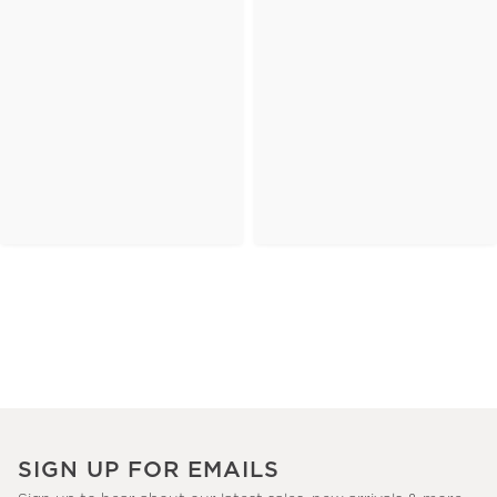
SIGN UP FOR EMAILS