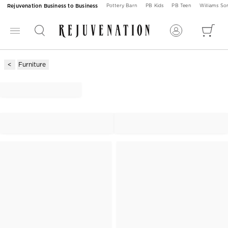
Rejuvenation Business to Business
Pottery Barn
PB Kids
PB Teen
Williams S
Furniture