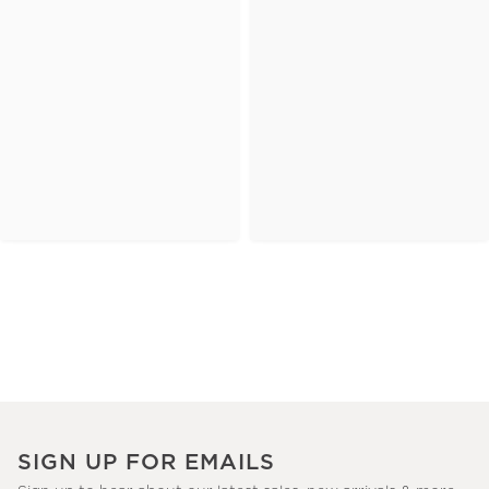
SIGN UP FOR EMAILS