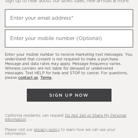
Sign up to hear about our latest sales, new arrivals & more.
(required)
Sign
Enter your email address*
up
to
(required)
hear
Enter your mobile number (Optional)
about
our
Enter your mobile number to receive marketing text messages. You
latest
understand that consent is not required to make a purchase.
Message and data rates may apply. Message frequency varies.
sales,
Wireless carriers are not liable for delayed or undelivered
messages. Text HELP for help and STOP to cancel. For questions,
new
please
contact us
.
Terms
.
arrivals
&
SIGN UP NOW
more.
California residents: can request
Do Not Sell or Share My Personal
Information
.
Please visit our
privacy policy
to learn how we can use your
information.