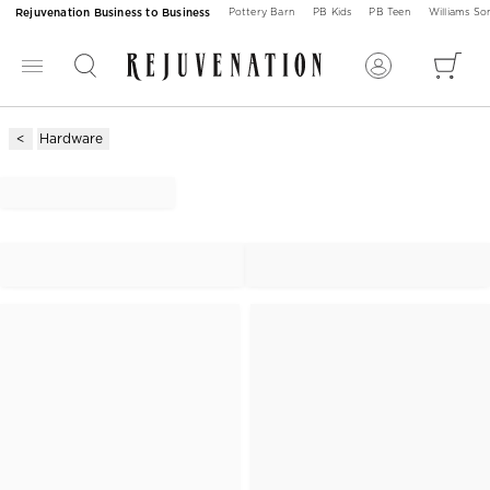
Rejuvenation Business to Business
Pottery Barn
PB Kids
PB Teen
Williams S
Hardware