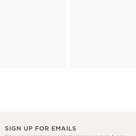
SIGN UP FOR EMAILS