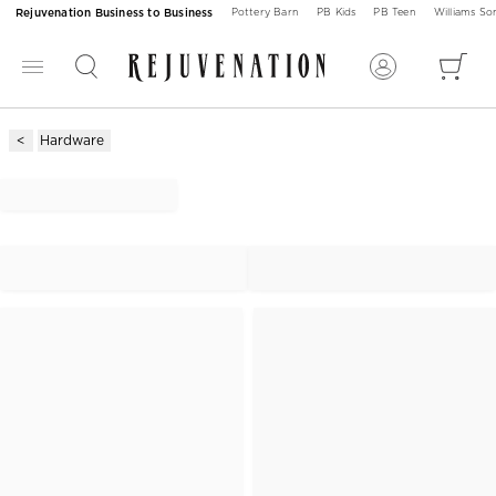
Rejuvenation Business to Business
Pottery Barn
PB Kids
PB Teen
Williams S
Hardware