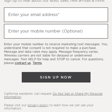
Sign up to hear about our latest sales, new arrivals & more.
(required)
Sign
Enter your email address*
up
to
(required)
hear
Enter your mobile number (Optional)
about
our
Enter your mobile number to receive marketing text messages. You
latest
understand that consent is not required to make a purchase.
Message and data rates may apply. Message frequency varies.
sales,
Wireless carriers are not liable for delayed or undelivered
messages. Text HELP for help and STOP to cancel. For questions,
new
please
contact us
.
Terms
.
arrivals
&
SIGN UP NOW
more.
California residents: can request
Do Not Sell or Share My Personal
Information
.
Please visit our
privacy policy
to learn how we can use your
information.