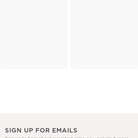
SIGN UP FOR EMAILS