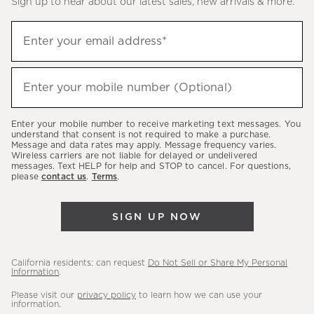
Sign up to hear about our latest sales, new arrivals & more.
(required)
Sign
Enter your email address*
up
to
(required)
hear
Enter your mobile number (Optional)
about
our
Enter your mobile number to receive marketing text messages. You
latest
understand that consent is not required to make a purchase.
Message and data rates may apply. Message frequency varies.
sales,
Wireless carriers are not liable for delayed or undelivered
messages. Text HELP for help and STOP to cancel. For questions,
new
please
contact us
.
Terms
.
arrivals
&
SIGN UP NOW
more.
California residents: can request
Do Not Sell or Share My Personal
Information
.
Please visit our
privacy policy
to learn how we can use your
information.