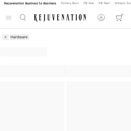
Rejuvenation Business to Business
Pottery Barn
PB Kids
PB Teen
Williams S
Hardware