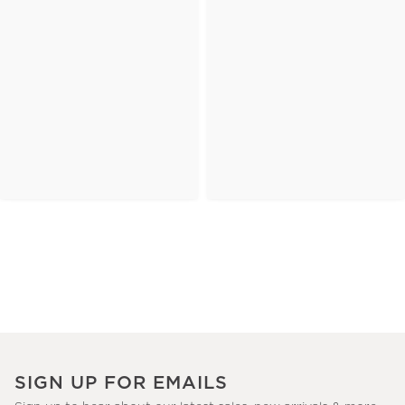
SIGN UP FOR EMAILS