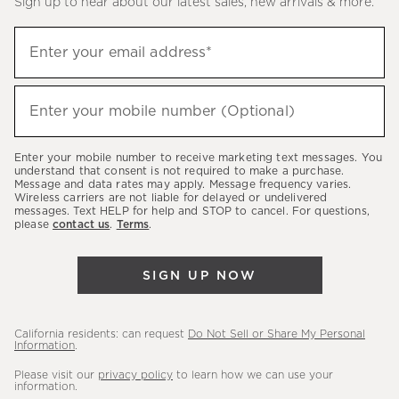
Sign up to hear about our latest sales, new arrivals & more.
(required)
Sign
Enter your email address*
up
to
(required)
hear
Enter your mobile number (Optional)
about
our
Enter your mobile number to receive marketing text messages. You
latest
understand that consent is not required to make a purchase.
Message and data rates may apply. Message frequency varies.
sales,
Wireless carriers are not liable for delayed or undelivered
messages. Text HELP for help and STOP to cancel. For questions,
new
please
contact us
.
Terms
.
arrivals
&
SIGN UP NOW
more.
California residents: can request
Do Not Sell or Share My Personal
Information
.
Please visit our
privacy policy
to learn how we can use your
information.