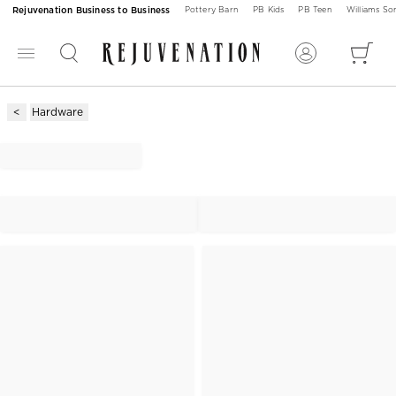
Rejuvenation Business to Business
Pottery Barn
PB Kids
PB Teen
Williams S
Hardware