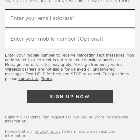
Sign up to hear about our latest sales, new arrivals & more.
(required)
Sign
Enter your email address*
up
to
(required)
hear
Enter your mobile number (Optional)
about
our
Enter your mobile number to receive marketing text messages. You
latest
understand that consent is not required to make a purchase.
Message and data rates may apply. Message frequency varies.
sales,
Wireless carriers are not liable for delayed or undelivered
messages. Text HELP for help and STOP to cancel. For questions,
new
please
contact us
.
Terms
.
arrivals
&
SIGN UP NOW
more.
California residents: can request
Do Not Sell or Share My Personal
Information
.
Please visit our
privacy policy
to learn how we can use your
information.