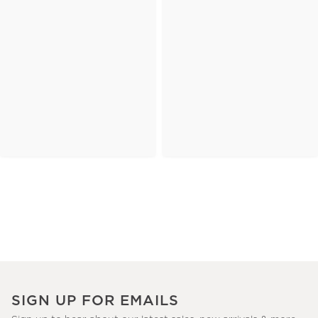
SIGN UP FOR EMAILS