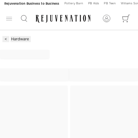
Rejuvenation Business to Business
Pottery Barn
PB Kids
PB Teen
Williams S
Hardware