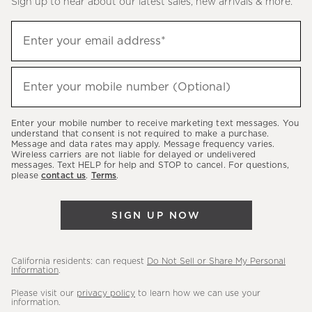
Sign up to hear about our latest sales, new arrivals & more.
(required)
Sign
Enter your email address*
up
to
(required)
hear
Enter your mobile number (Optional)
about
our
Enter your mobile number to receive marketing text messages. You
latest
understand that consent is not required to make a purchase.
Message and data rates may apply. Message frequency varies.
sales,
Wireless carriers are not liable for delayed or undelivered
messages. Text HELP for help and STOP to cancel. For questions,
new
please
contact us
.
Terms
.
arrivals
&
SIGN UP NOW
more.
California residents: can request
Do Not Sell or Share My Personal
Information
.
Please visit our
privacy policy
to learn how we can use your
information.