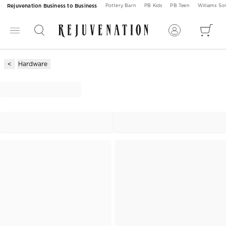
Rejuvenation Business to Business
Pottery Barn
PB Kids
PB Teen
Williams S
Hardware