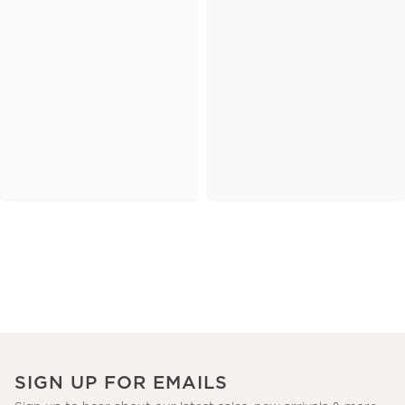
SIGN UP FOR EMAILS