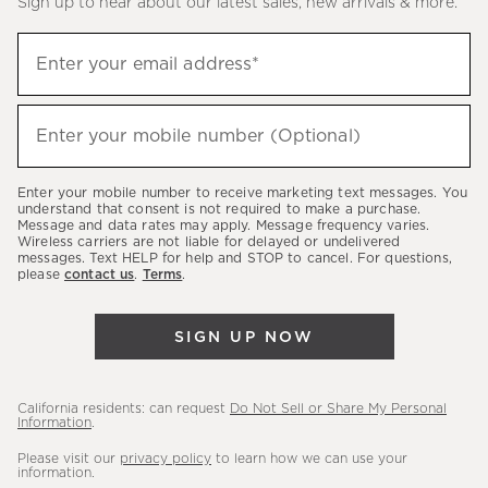
Sign up to hear about our latest sales, new arrivals & more.
(required)
Sign
Enter your email address*
up
to
(required)
hear
Enter your mobile number (Optional)
about
our
Enter your mobile number to receive marketing text messages. You
latest
understand that consent is not required to make a purchase.
Message and data rates may apply. Message frequency varies.
sales,
Wireless carriers are not liable for delayed or undelivered
messages. Text HELP for help and STOP to cancel. For questions,
new
please
contact us
.
Terms
.
arrivals
&
SIGN UP NOW
more.
California residents: can request
Do Not Sell or Share My Personal
Information
.
Please visit our
privacy policy
to learn how we can use your
information.