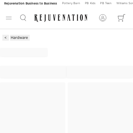
Rejuvenation Business to Business
Pottery Barn
PB Kids
PB Teen
Williams S
Hardware