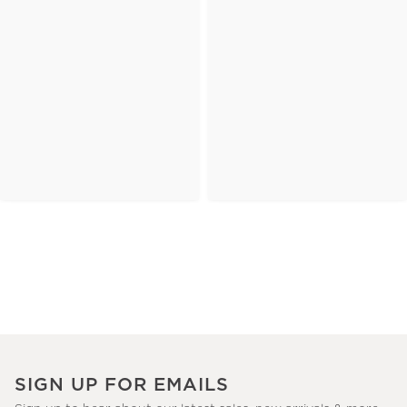
SIGN UP FOR EMAILS