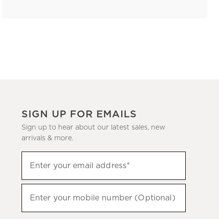
SIGN UP FOR EMAILS
Sign up to hear about our latest sales, new
arrivals & more.
(required)
Sign
Enter your email address*
up
to
(required)
hear
Enter your mobile number (Optional)
about
our