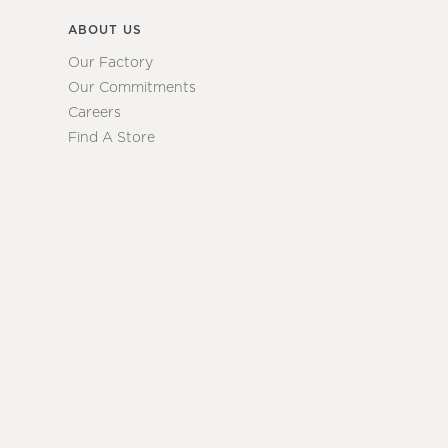
ABOUT US
Our Factory
Our Commitments
Careers
Find A Store