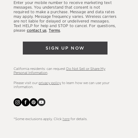
Enter your mobile number to receive marketing text
latest
messages. You understand that consent is not
required to make a purchase. Message and data rates
sales,
may apply. Message frequency varies. Wireless carriers
are not liable for delayed or undelivered messages.
new
Text HELP for help and STOP to cancel. For questions,
arrivals
please
contact us
.
Terms
.
&
more.
SIGN UP NOW
California residents: can request
Do Not Sell or Share My
Personal Information
.
Please visit our
privacy policy
to learn how we can use your
information.
*Some exclusions apply. Click
here
for details.