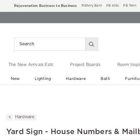
Rejuvenation Business to Business
Pottery Barn
PB Kids
PB Teen
The New Arrivals Edit
Project Boards
Room Inspi
New
Lighting
Hardware
Bath
Furnitu
End of Summer Sale
Save up to 60% off ›
Hardware
Yard Sign - House Numbers & Mail