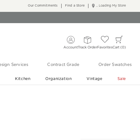
Our Commitments
Find a Store
... Loading My Store
Account
Track Order
Favorites
Cart
0
sign Services
Contract Grade
Order Swatches
r
Kitchen
Organization
Vintage
Sale
Free Shipping
Shop Living Room & Bedroom Updates ›