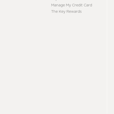
Manage My Credit Card
The Key Rewards