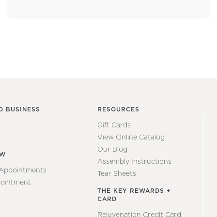
O BUSINESS
RESOURCES
Gift Cards
View Online Catalog
Our Blog
EW
Assembly Instructions
 Appointments
Tear Sheets
ointment
THE KEY REWARDS +
CARD
Rejuvenation Credit Card