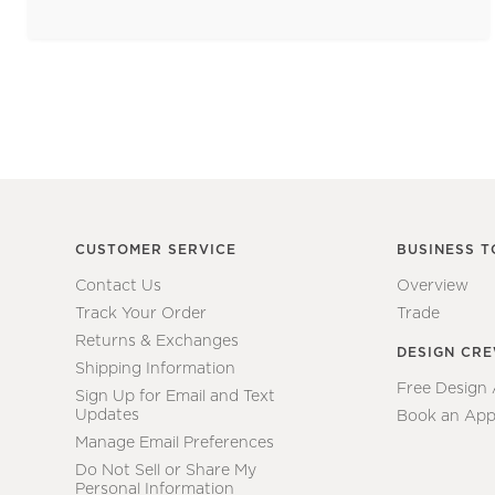
CUSTOMER SERVICE
BUSINESS T
Contact Us
Overview
Track Your Order
Trade
Returns & Exchanges
DESIGN CR
Shipping Information
Free Design
Sign Up for Email and Text
Updates
Book an App
Manage Email Preferences
Do Not Sell or Share My
Personal Information