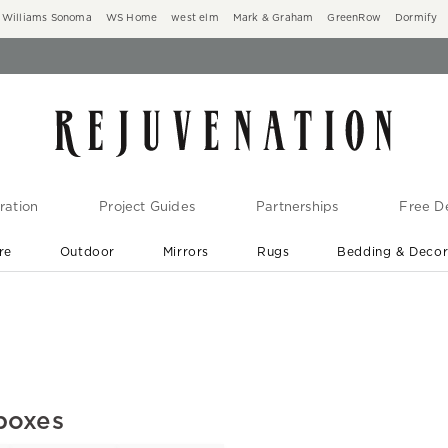
Williams Sonoma
WS Home
west elm
Mark & Graham
GreenRow
Dormify
ration
Project Guides
Partnerships
Free De
re
Outdoor
Mirrors
Rugs
Bedding & Deco
New Arrivals are In-Stock
At Your Door in 1-6 Weeks ›
boxes