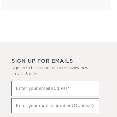
SIGN UP FOR EMAILS
Sign up to hear about our latest sales, new
arrivals & more.
(required)
Sign
Enter your email address*
up
to
(required)
hear
Enter your mobile number (Optional)
about
our