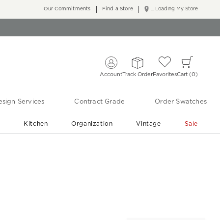
Our Commitments
Find a Store
... Loading My Store
Account
Track Order
Favorites
Cart
0
sign Services
Contract Grade
Order Swatches
r
Kitchen
Organization
Vintage
Sale
Free Shipping
Shop Living Room & Bedroom Updates ›