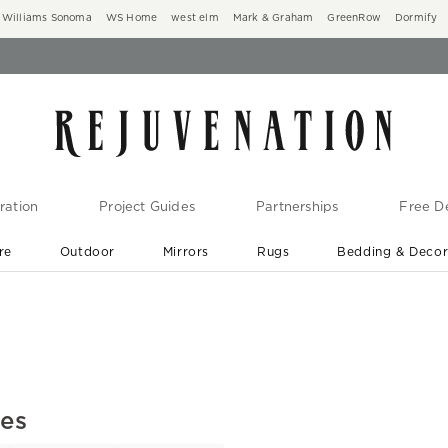
Williams Sonoma
WS Home
west elm
Mark & Graham
GreenRow
Dormify
ration
Project Guides
Partnerships
Free De
re
Outdoor
Mirrors
Rugs
Bedding & Deco
New Arrivals are In-Stock
At Your Door in 1-6 Weeks ›
xes