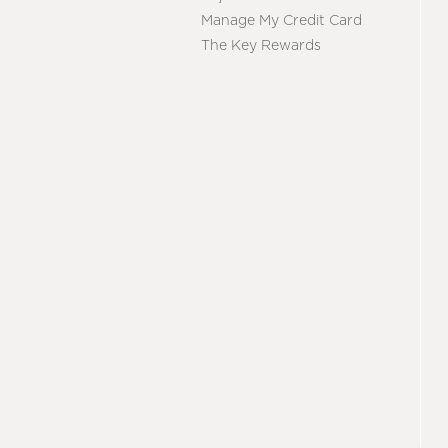
Manage My Credit Card
The Key Rewards