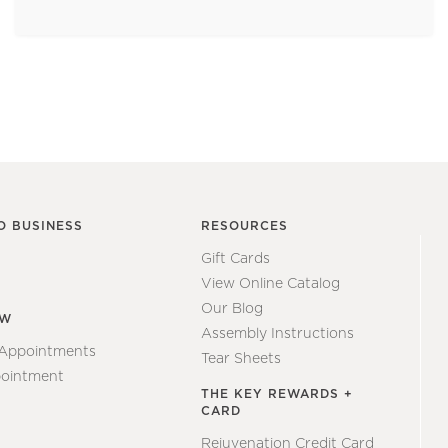
O BUSINESS
RESOURCES
Gift Cards
View Online Catalog
Our Blog
EW
Assembly Instructions
 Appointments
Tear Sheets
ointment
THE KEY REWARDS +
CARD
Rejuvenation Credit Card