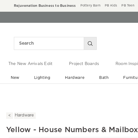
Rejuvenation Business to Business
Pottery Barn
PB Kids
PB Teen
The New Arrivals Edit
Project Boards
Room Inspi
New
Lighting
Hardware
Bath
Furnitu
End of Summer Sale
Save up to 60% off ›
Hardware
Yellow - House Numbers & Mailbo