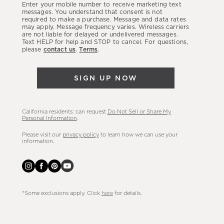
Enter your mobile number to receive marketing text
latest
messages. You understand that consent is not
required to make a purchase. Message and data rates
sales,
may apply. Message frequency varies. Wireless carriers
are not liable for delayed or undelivered messages.
new
Text HELP for help and STOP to cancel. For questions,
arrivals
please
contact us
.
Terms
.
&
more.
SIGN UP NOW
California residents: can request
Do Not Sell or Share My
Personal Information
.
Please visit our
privacy policy
to learn how we can use your
information.
*Some exclusions apply. Click
here
for details.