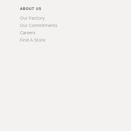
ABOUT US
Our Factory
Our Commitments
Careers
Find A Store