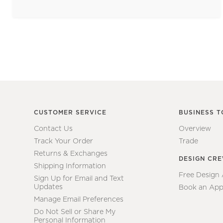
CUSTOMER SERVICE
BUSINESS T
Contact Us
Overview
Track Your Order
Trade
Returns & Exchanges
DESIGN CR
Shipping Information
Free Design
Sign Up for Email and Text
Updates
Book an App
Manage Email Preferences
Do Not Sell or Share My
Personal Information