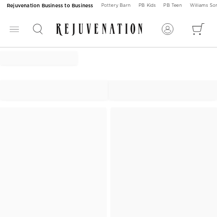
Rejuvenation Business to Business
Pottery Barn
PB Kids
PB Teen
Williams S