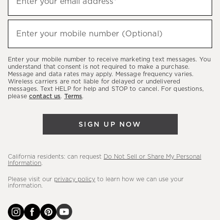
Enter your email address*
up
to
(required)
hear
Enter your mobile number (Optional)
about
our
Enter your mobile number to receive marketing text messages. You
latest
understand that consent is not required to make a purchase.
Message and data rates may apply. Message frequency varies.
sales,
Wireless carriers are not liable for delayed or undelivered
messages. Text HELP for help and STOP to cancel. For questions,
new
please
contact us
.
Terms
.
arrivals
&
SIGN UP NOW
more.
California residents: can request
Do Not Sell or Share My Personal
Information
.
Please visit our
privacy policy
to learn how we can use your
information.