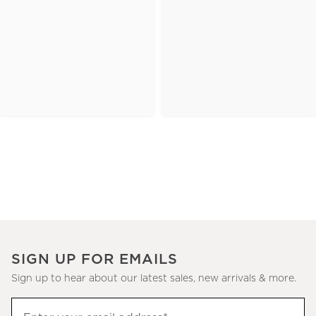
SIGN UP FOR EMAILS
Sign up to hear about our latest sales, new arrivals & more.
(required)
Sign