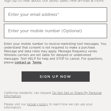
Sign up to hear about our latest sales, new arrivals & more.
(required)
Sign
Enter your email address*
up
to
(required)
hear
Enter your mobile number (Optional)
about
our
Enter your mobile number to receive marketing text messages. You
latest
understand that consent is not required to make a purchase.
Message and data rates may apply. Message frequency varies.
sales,
Wireless carriers are not liable for delayed or undelivered
messages. Text HELP for help and STOP to cancel. For questions,
new
please
contact us
.
Terms
.
arrivals
&
SIGN UP NOW
more.
California residents: can request
Do Not Sell or Share My Personal
Information
.
Please visit our
privacy policy
to learn how we can use your
information.