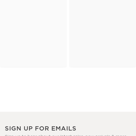
SIGN UP FOR EMAILS