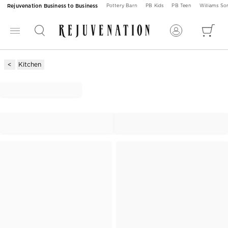
Rejuvenation Business to Business
Pottery Barn
PB Kids
PB Teen
Williams S
Kitchen