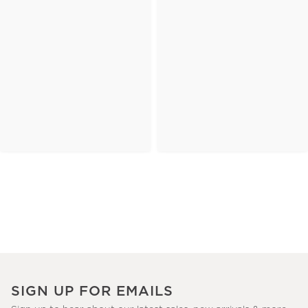
SIGN UP FOR EMAILS