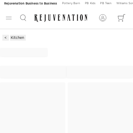
Rejuvenation Business to Business
Pottery Barn
PB Kids
PB Teen
Williams S
Kitchen