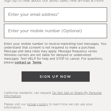
Sign up to hear about our latest sales, new arrivals & more.
(required)
Sign
Enter your email address*
up
to
(required)
hear
Enter your mobile number (Optional)
about
our
Enter your mobile number to receive marketing text messages. You
latest
understand that consent is not required to make a purchase.
Message and data rates may apply. Message frequency varies.
sales,
Wireless carriers are not liable for delayed or undelivered
messages. Text HELP for help and STOP to cancel. For questions,
new
please
contact us
.
Terms
.
arrivals
&
SIGN UP NOW
more.
California residents: can request
Do Not Sell or Share My Personal
Information
.
Please visit our
privacy policy
to learn how we can use your
information.