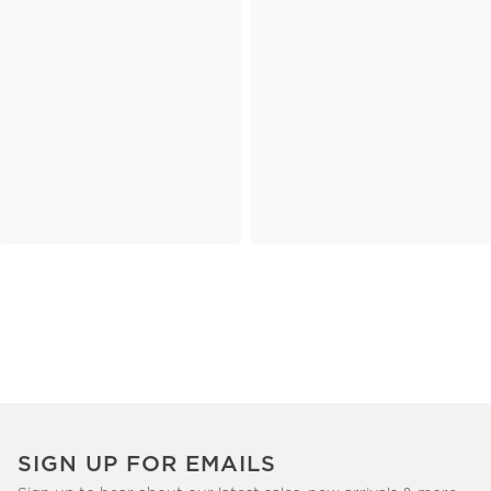
SIGN UP FOR EMAILS