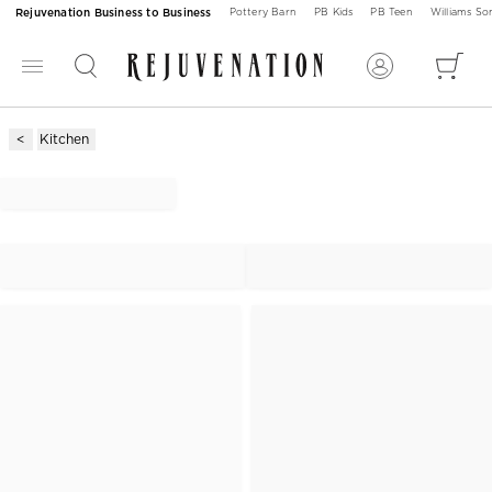
Rejuvenation Business to Business
Pottery Barn
PB Kids
PB Teen
Williams S
Kitchen