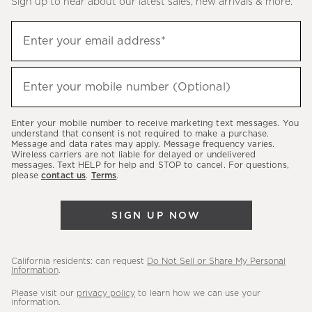
Sign up to hear about our latest sales, new arrivals & more.
(required)
Sign
Enter your email address*
up
to
(required)
hear
Enter your mobile number (Optional)
about
our
Enter your mobile number to receive marketing text messages. You
latest
understand that consent is not required to make a purchase.
Message and data rates may apply. Message frequency varies.
sales,
Wireless carriers are not liable for delayed or undelivered
messages. Text HELP for help and STOP to cancel. For questions,
new
please
contact us
.
Terms
.
arrivals
&
SIGN UP NOW
more.
California residents: can request
Do Not Sell or Share My Personal
Information
.
Please visit our
privacy policy
to learn how we can use your
information.