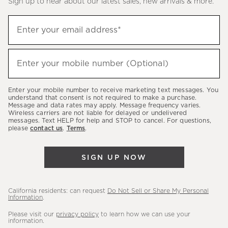
Sign up to hear about our latest sales, new arrivals & more.
(required)
Sign
Enter your email address*
up
to
(required)
hear
Enter your mobile number (Optional)
about
our
Enter your mobile number to receive marketing text messages. You
latest
understand that consent is not required to make a purchase.
Message and data rates may apply. Message frequency varies.
sales,
Wireless carriers are not liable for delayed or undelivered
messages. Text HELP for help and STOP to cancel. For questions,
new
please
contact us
.
Terms
.
arrivals
&
SIGN UP NOW
more.
California residents: can request
Do Not Sell or Share My Personal
Information
.
Please visit our
privacy policy
to learn how we can use your
information.