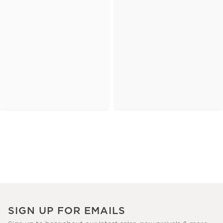
SIGN UP FOR EMAILS