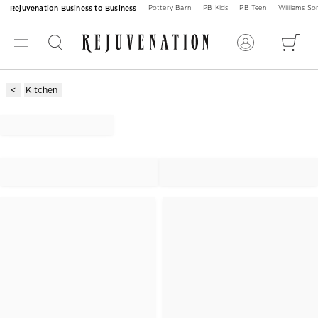
Rejuvenation Business to Business
Pottery Barn
PB Kids
PB Teen
Williams S
Kitchen