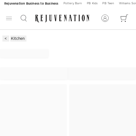
Rejuvenation Business to Business
Pottery Barn
PB Kids
PB Teen
Williams S
Kitchen