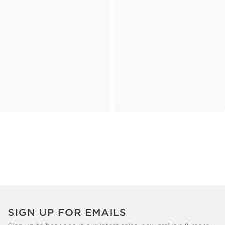
SIGN UP FOR EMAILS