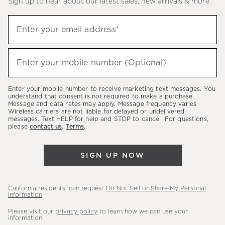
Sign up to hear about our latest sales, new arrivals & more.
(required)
Sign
Enter your email address*
up
to
(required)
hear
Enter your mobile number (Optional)
about
our
Enter your mobile number to receive marketing text messages. You
latest
understand that consent is not required to make a purchase.
Message and data rates may apply. Message frequency varies.
sales,
Wireless carriers are not liable for delayed or undelivered
messages. Text HELP for help and STOP to cancel. For questions,
new
please
contact us
.
Terms
.
arrivals
&
SIGN UP NOW
more.
California residents: can request
Do Not Sell or Share My Personal
Information
.
Please visit our
privacy policy
to learn how we can use your
information.