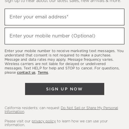
Sign up to hear about our latest sales, new arrivals & more.
(required)
Sign
Enter your email address*
up
to
(required)
hear
Enter your mobile number (Optional)
about
our
Enter your mobile number to receive marketing text messages. You
latest
understand that consent is not required to make a purchase.
Message and data rates may apply. Message frequency varies.
sales,
Wireless carriers are not liable for delayed or undelivered
messages. Text HELP for help and STOP to cancel. For questions,
new
please
contact us
.
Terms
.
arrivals
&
SIGN UP NOW
more.
California residents: can request
Do Not Sell or Share My Personal
Information
.
Please visit our
privacy policy
to learn how we can use your
information.