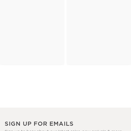
SIGN UP FOR EMAILS