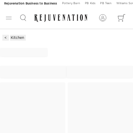
Rejuvenation Business to Business
Pottery Barn
PB Kids
PB Teen
Williams S
Kitchen