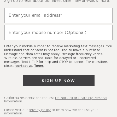
Sign up to hear about our latest sales, new arrivals & more.
(required)
Sign
Enter your email address*
up
to
(required)
hear
Enter your mobile number (Optional)
about
our
Enter your mobile number to receive marketing text messages. You
latest
understand that consent is not required to make a purchase.
Message and data rates may apply. Message frequency varies.
sales,
Wireless carriers are not liable for delayed or undelivered
messages. Text HELP for help and STOP to cancel. For questions,
new
please
contact us
.
Terms
.
arrivals
&
SIGN UP NOW
more.
California residents: can request
Do Not Sell or Share My Personal
Information
.
Please visit our
privacy policy
to learn how we can use your
information.