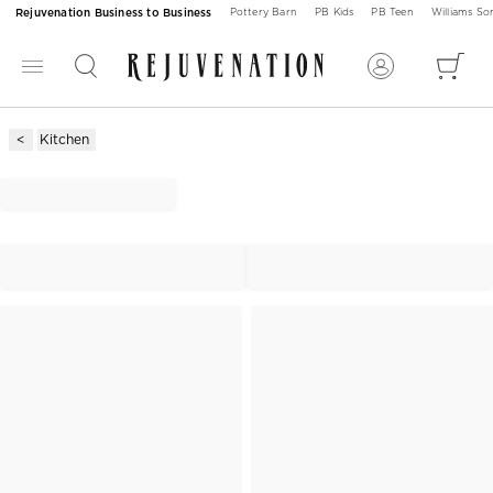
Rejuvenation Business to Business
Pottery Barn
PB Kids
PB Teen
Williams S
Kitchen