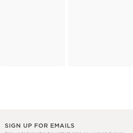
SIGN UP FOR EMAILS