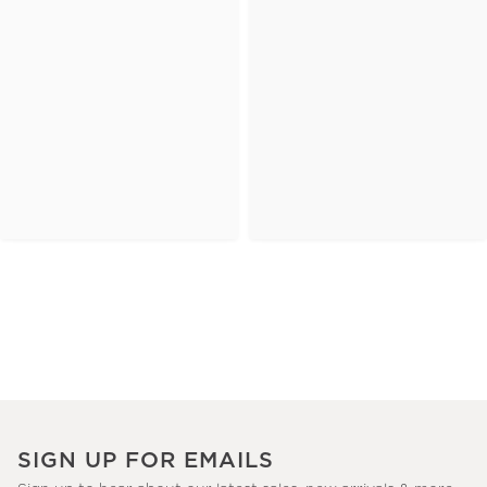
SIGN UP FOR EMAILS