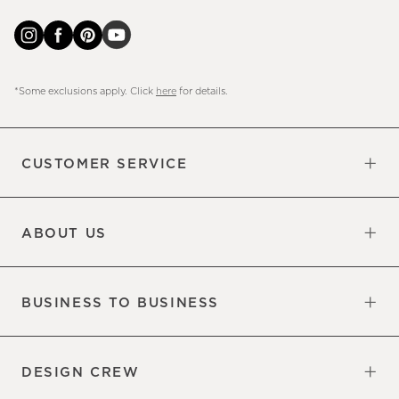
*Some exclusions apply. Click
here
for details.
CUSTOMER SERVICE
Contact Us
Sign Up for Email and Text
Track Your Order
Do Not Sell or Share My Personal
Shipping Information
Manage Email Preferences
Returns & Exchanges
Updates
Information
ABOUT US
Our Factory
Our Commitments
Careers
Find a Store
BUSINESS TO BUSINESS
Overview
Trade
DESIGN CREW
Free Design Appointments
Book an Appointment