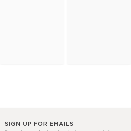
SIGN UP FOR EMAILS