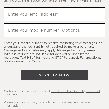
Sign up to hear about our latest sales, new arrivals & more.
(required)
Sign
Enter your email address*
up
to
(required)
hear
Enter your mobile number (Optional)
about
our
Enter your mobile number to receive marketing text messages. You
latest
understand that consent is not required to make a purchase.
Message and data rates may apply. Message frequency varies.
sales,
Wireless carriers are not liable for delayed or undelivered
messages. Text HELP for help and STOP to cancel. For questions,
new
please
contact us
.
Terms
.
arrivals
&
SIGN UP NOW
more.
California residents: can request
Do Not Sell or Share My Personal
Information
.
Please visit our
privacy policy
to learn how we can use your
information.