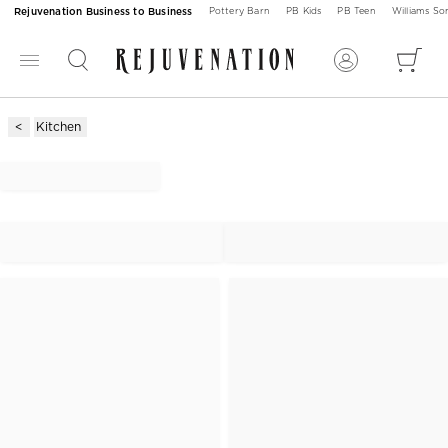
Rejuvenation Business to Business
Pottery Barn
PB Kids
PB Teen
Williams S
Kitchen