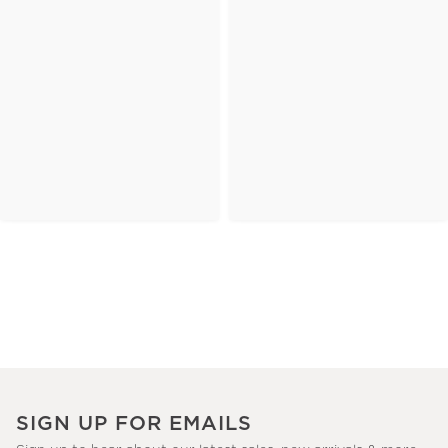
SIGN UP FOR EMAILS