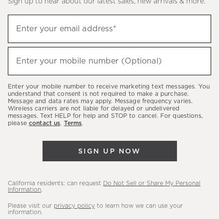
Sign up to hear about our latest sales, new arrivals & more.
(required)
Sign
Enter your email address*
up
to
(required)
hear
Enter your mobile number (Optional)
about
our
Enter your mobile number to receive marketing text messages. You
latest
understand that consent is not required to make a purchase.
Message and data rates may apply. Message frequency varies.
sales,
Wireless carriers are not liable for delayed or undelivered
messages. Text HELP for help and STOP to cancel. For questions,
new
please
contact us
.
Terms
.
arrivals
&
SIGN UP NOW
more.
California residents: can request
Do Not Sell or Share My Personal
Information
.
Please visit our
privacy policy
to learn how we can use your
information.