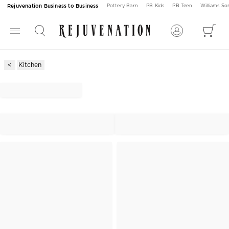
Rejuvenation Business to Business
Pottery Barn
PB Kids
PB Teen
Williams S
Kitchen