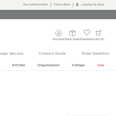
Our Commitments
Find a Store
... Loading My Store
Account
Track Order
Favorites
Cart
0
sign Services
Contract Grade
Order Swatches
r
Kitchen
Organization
Vintage
Sale
Free Shipping
Shop Living Room & Bedroom Updates ›