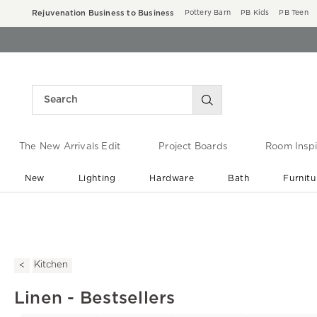
Rejuvenation Business to Business
Pottery Barn
PB Kids
PB Teen
The New Arrivals Edit
Project Boards
Room Inspi
New
Lighting
Hardware
Bath
Furnitu
End of Summer Sale
Save up to 60% off ›
Kitchen
Linen - Bestsellers