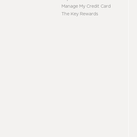
Manage My Credit Card
The Key Rewards