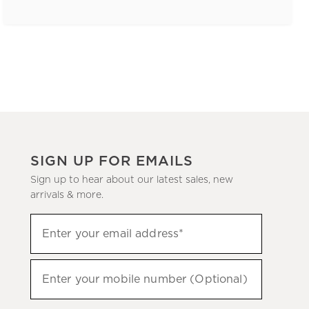
SIGN UP FOR EMAILS
Sign up to hear about our latest sales, new
arrivals & more.
(required)
Sign
Enter your email address*
up
to
(required)
hear
Enter your mobile number (Optional)
about
our