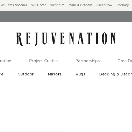
Williams Sonoma
WS Home
west elm
Mark & Graham
GreenRow
Dormify
ration
Project Guides
Partnerships
Free De
re
Outdoor
Mirrors
Rugs
Bedding & Deco
New Arrivals are In-Stock
At Your Door in 1-6 Weeks ›