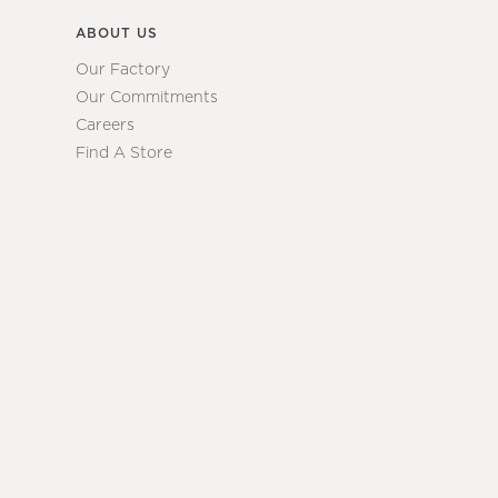
ABOUT US
Our Factory
Our Commitments
Careers
Find A Store