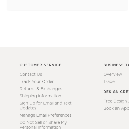
CUSTOMER SERVICE
BUSINESS T
Contact Us
Overview
Track Your Order
Trade
Returns & Exchanges
DESIGN CR
Shipping Information
Free Design
Sign Up for Email and Text
Updates
Book an App
Manage Email Preferences
Do Not Sell or Share My
Personal Information