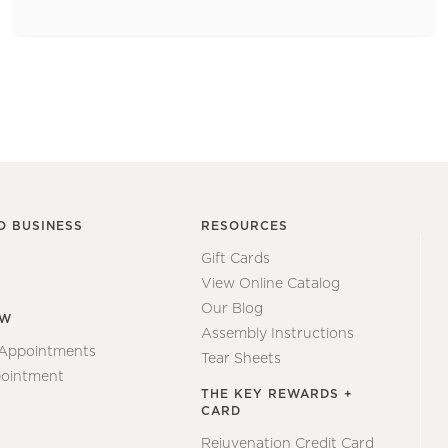
O BUSINESS
RESOURCES
Gift Cards
View Online Catalog
Our Blog
EW
Assembly Instructions
 Appointments
Tear Sheets
ointment
THE KEY REWARDS +
CARD
Rejuvenation Credit Card