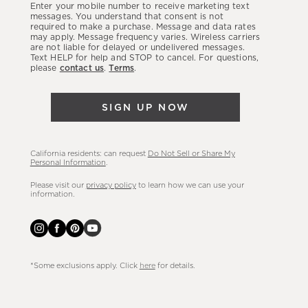
Enter your mobile number to receive marketing text
latest
messages. You understand that consent is not
required to make a purchase. Message and data rates
sales,
may apply. Message frequency varies. Wireless carriers
are not liable for delayed or undelivered messages.
new
Text HELP for help and STOP to cancel. For questions,
arrivals
please
contact us
.
Terms
.
&
more.
SIGN UP NOW
California residents: can request
Do Not Sell or Share My
Personal Information
.
Please visit our
privacy policy
to learn how we can use your
information.
*Some exclusions apply. Click
here
for details.