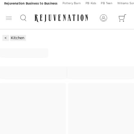
Rejuvenation Business to Business
Pottery Barn
PB Kids
PB Teen
Williams S
Kitchen