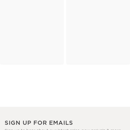
SIGN UP FOR EMAILS