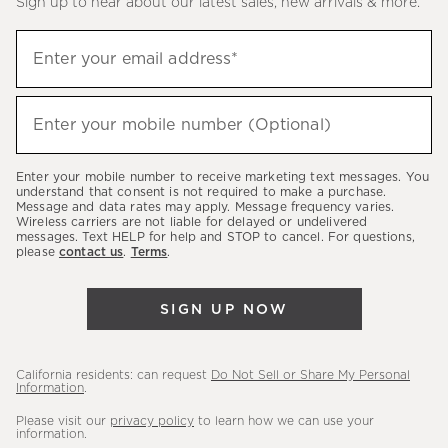
Sign up to hear about our latest sales, new arrivals & more.
(required)
Sign
Enter your email address*
up
to
(required)
hear
Enter your mobile number (Optional)
about
our
Enter your mobile number to receive marketing text messages. You
latest
understand that consent is not required to make a purchase.
Message and data rates may apply. Message frequency varies.
sales,
Wireless carriers are not liable for delayed or undelivered
messages. Text HELP for help and STOP to cancel. For questions,
new
please
contact us
.
Terms
.
arrivals
&
SIGN UP NOW
more.
California residents: can request
Do Not Sell or Share My Personal
Information
.
Please visit our
privacy policy
to learn how we can use your
information.