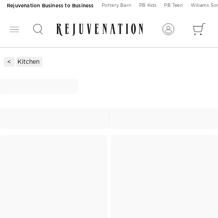
Rejuvenation Business to Business
Pottery Barn
PB Kids
PB Teen
Williams S
Kitchen