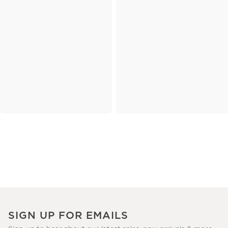
SIGN UP FOR EMAILS