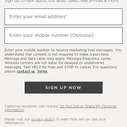
Sign up to hear about our latest sales, new arrivals & more.
(required)
Sign
Enter your email address*
up
to
(required)
hear
Enter your mobile number (Optional)
about
our
Enter your mobile number to receive marketing text messages. You
latest
understand that consent is not required to make a purchase.
Message and data rates may apply. Message frequency varies.
sales,
Wireless carriers are not liable for delayed or undelivered
messages. Text HELP for help and STOP to cancel. For questions,
new
please
contact us
.
Terms
.
arrivals
&
SIGN UP NOW
more.
California residents: can request
Do Not Sell or Share My Personal
Information
.
Please visit our
privacy policy
to learn how we can use your
information.