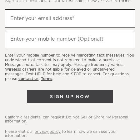
Sign up to hear about our latest sales, new arrivals & more.
(required)
Sign
Enter your email address*
up
to
(required)
hear
Enter your mobile number (Optional)
about
our
Enter your mobile number to receive marketing text messages. You
latest
understand that consent is not required to make a purchase.
Message and data rates may apply. Message frequency varies.
sales,
Wireless carriers are not liable for delayed or undelivered
messages. Text HELP for help and STOP to cancel. For questions,
new
please
contact us
.
Terms
.
arrivals
&
SIGN UP NOW
more.
California residents: can request
Do Not Sell or Share My Personal
Information
.
Please visit our
privacy policy
to learn how we can use your
information.