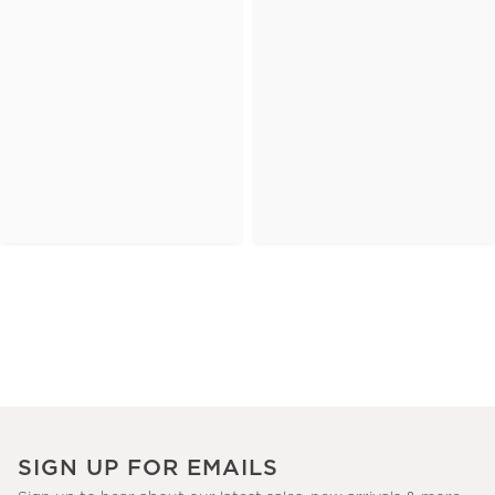
SIGN UP FOR EMAILS