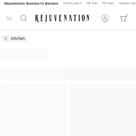
Rejuvenation Business to Business
Pottery Barn
PB Kids
PB Teen
Williams S
Kitchen