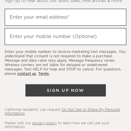
Sign up to hear about our latest sales, new arrivals & more.
(required)
Sign
Enter your email address*
up
to
(required)
hear
Enter your mobile number (Optional)
about
our
Enter your mobile number to receive marketing text messages. You
latest
understand that consent is not required to make a purchase.
Message and data rates may apply. Message frequency varies.
sales,
Wireless carriers are not liable for delayed or undelivered
messages. Text HELP for help and STOP to cancel. For questions,
new
please
contact us
.
Terms
.
arrivals
&
SIGN UP NOW
more.
California residents: can request
Do Not Sell or Share My Personal
Information
.
Please visit our
privacy policy
to learn how we can use your
information.