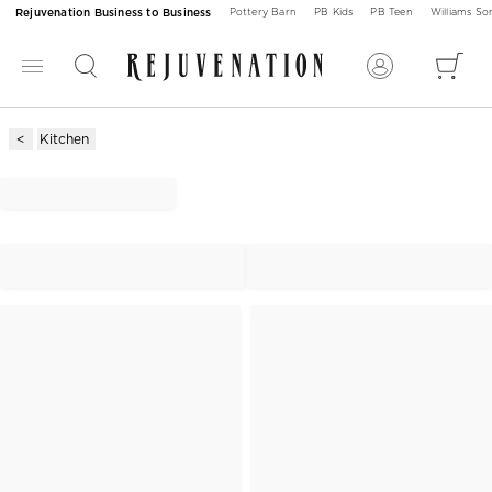
Rejuvenation Business to Business
Pottery Barn
PB Kids
PB Teen
Williams S
Kitchen