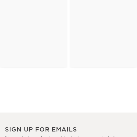
SIGN UP FOR EMAILS