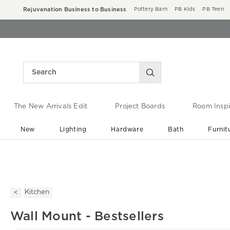
Rejuvenation Business to Business
Pottery Barn
PB Kids
PB Teen
The New Arrivals Edit
Project Boards
Room Inspi
New
Lighting
Hardware
Bath
Furnit
End of Summer Sale
Save up to 60% off ›
Kitchen
Wall Mount - Bestsellers