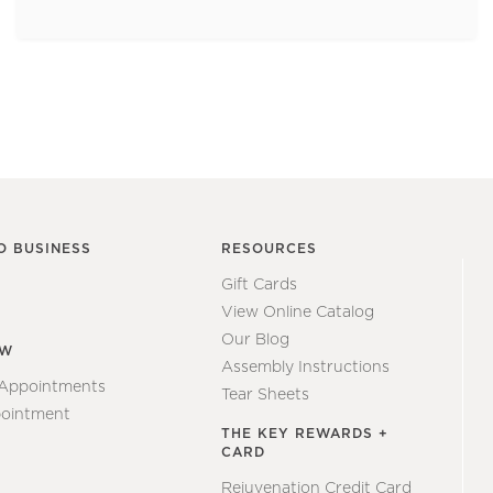
O BUSINESS
RESOURCES
Gift Cards
View Online Catalog
Our Blog
EW
Assembly Instructions
 Appointments
Tear Sheets
ointment
THE KEY REWARDS +
CARD
Rejuvenation Credit Card