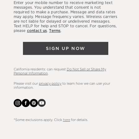
Enter your mobile number to receive marketing text
latest
messages. You understand that consent is not
required to make a purchase. Message and data rates
sales,
may apply. Message frequency varies. Wireless carriers
are not liable for delayed or undelivered messages.
new
Text HELP for help and STOP to cancel. For questions,
arrivals
please
contact us
.
Terms
.
&
more.
SIGN UP NOW
California residents: can request
Do Not Sell or Share My
Personal Information
.
Please visit our
privacy policy
to learn how we can use your
information.
*Some exclusions apply. Click
here
for details.