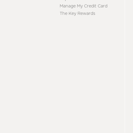
Manage My Credit Card
The Key Rewards