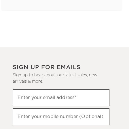
SIGN UP FOR EMAILS
Sign up to hear about our latest sales, new
arrivals & more.
(required)
Sign
Enter your email address*
up
to
(required)
hear
Enter your mobile number (Optional)
about
our