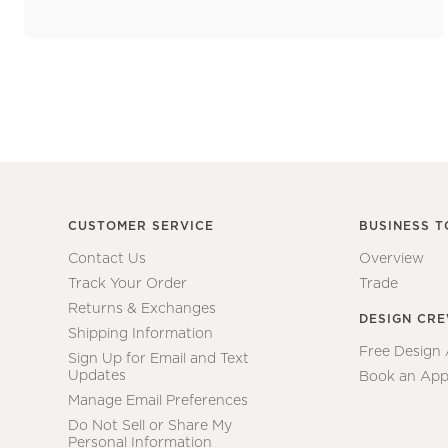
CUSTOMER SERVICE
BUSINESS T
Contact Us
Overview
Track Your Order
Trade
Returns & Exchanges
DESIGN CR
Shipping Information
Free Design
Sign Up for Email and Text
Updates
Book an App
Manage Email Preferences
Do Not Sell or Share My
Personal Information