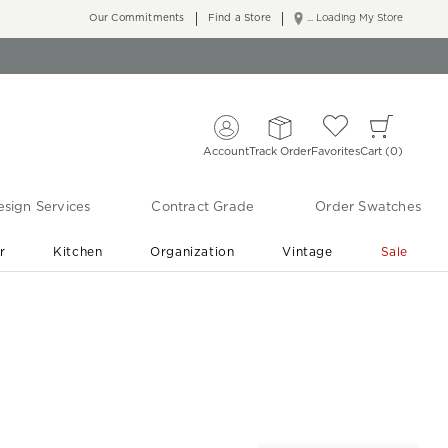
Our Commitments
Find a Store
... Loading My Store
Account
Track Order
Favorites
Cart
0
sign Services
Contract Grade
Order Swatches
r
Kitchen
Organization
Vintage
Sale
Free Shipping
Shop Living Room & Bedroom Updates ›