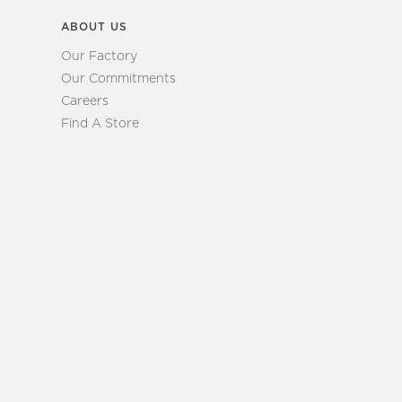
ABOUT US
Our Factory
Our Commitments
Careers
Find A Store