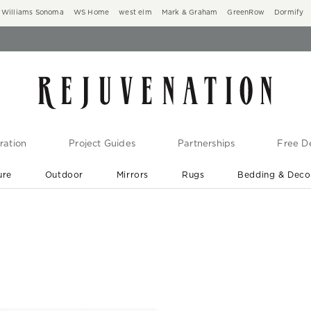
Williams Sonoma
WS Home
west elm
Mark & Graham
GreenRow
Dormify
ration
Project Guides
Partnerships
Free De
ure
Outdoor
Mirrors
Rugs
Bedding & Deco
New Arrivals are In-Stock
At Your Door in 1-6 Weeks ›